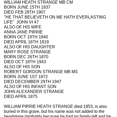
WILLIAM HEATH STRANGE MB CM
BORN JUNE 15TH 1837
DIED FEB 28TH 1907
"HE THAT BELIEVETH ON ME HATH EVERLASTING
LIFE" JOHN VI 47
ALSO OF HIS WIFE
ANNA JANE PIRRIE
BORN OCT 19TH 1840
DIED APRIL 16TH 1919
ALSO OF HIS DAUGHTER
MARY ROSE STRANGE
BORN DEC 26TH 1870
DIED OCT 18TH 1943
ALSO OF HIS SON
ROBERT GORDON STRANGE MB MS
BORN JUNE 1ST 1872
DIED DECEMBER 29TH 1947
ALSO OF HIS INFANT SON
JOHN ALEXANDER STRANGE
DIED APRIL 1875
WILLIAM PIRRIE HEATH STRANGE died 1953, is also
buried in this grave, but his name was not added to the
headstone (probably because he had no family left and he