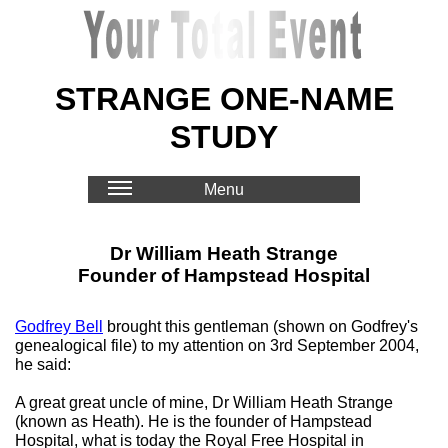
STRANGE ONE-NAME
STUDY
Menu
Dr William Heath Strange
Founder of Hampstead Hospital
Godfrey Bell
brought this gentleman (shown on Godfrey's
genealogical file) to my attention on 3rd September 2004,
he said:
A great great uncle of mine, Dr William Heath Strange
(known as Heath). He is the founder of Hampstead
Hospital, what is today the Royal Free Hospital in