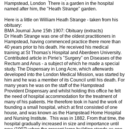
Hampstead, London There is a garden in the hospital
named after him, the "Heath Strange" garden.
Here is a little on William Heath Strange - taken from his
obituary:
BMA Journal June 15th 1907: Obituary (extracts)
Dr Heath Strange was one of the oldest practitioners in
Hampstead, having commenced practice there more than
40 years prior to his death. He received his medical
training at St Thomas's Hospital and Aberdeen University.
Contributed article in Pirrie's "Surgery" on Diseases of the
Rectum and Anus - a subject of which he made a special
study. The Dispensary in Long Acre, which afterwards
developed into the London Medical Mission, was started by
him and he was a member of its Council until his death. For
many years he was on the staff of the Hampstead
Provident Dispensary and whilst holding this office he felt
the need of hospital accommodation for the treatment of
many of his patients. He therefore took in hand the work of
founding a small hospital, which at first consisted of one
house, and was known as the Hampstead Home Hospital
and Nursing Institute. This was in 1882. From that time, the
hospital gradually increased in size and importance until