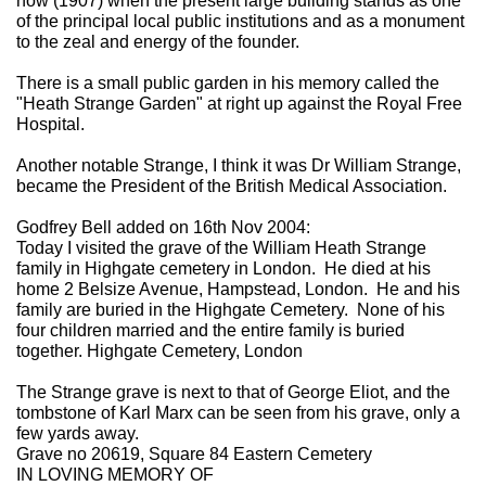
now (1907) when the present large building stands as one
of the principal local public institutions and as a monument
to the zeal and energy of the founder.
There is a small public garden in his memory called the
"Heath Strange Garden" at right up against the Royal Free
Hospital.
Another notable Strange, I think it was Dr William Strange,
became the President of the British Medical Association.
Godfrey Bell added on 16th Nov 2004:
Today I visited the grave of the William Heath Strange
family in Highgate cemetery in London. He died at his
home 2 Belsize Avenue, Hampstead, London. He and his
family are buried in the Highgate Cemetery. None of his
four children married and the entire family is buried
together. Highgate Cemetery, London
The Strange grave is next to that of George Eliot, and the
tombstone of Karl Marx can be seen from his grave, only a
few yards away.
Grave no 20619, Square 84 Eastern Cemetery
IN LOVING MEMORY OF