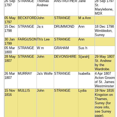
26 Sep
STRANGE
Thomas
ANSTRUTHER
Jane
28 Sep 1797
1797
Andrew
St.
Marylebone,
MDX
05 May
BECKFORD
John
STRANGE
M a Ann
1797
15 Dec
STRANGE
Ja s
DRUMMOND
Ann
18 Dec 1798
1798
Wimbledon,
Surrey
30 Jan
FARGUSON
Th's Lee
STRANGE
Ann
1799
05 Mar
STRANGE
W m
GRAHAM
Sus h
1800
28 May
STRANGE
John
DEVONSHIRE
S[arah]
29 May 1807
1807
St. Andrew
by the
Wardrobe.
26 Mar
MURRAY
Ja's Wolfe
STRANGE
Isabella
4 Apr 1807
1807
Acton Groom
of St. James
Westminster
15 Nov
MULLIS
John
STRANGE
Lydia
19 Nov 1816
1816
Kingston on
Thames,
Surrey (for
more info,
see Surrey
page).