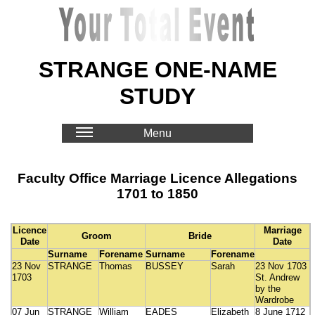
STRANGE ONE-NAME
STUDY
Menu
Faculty Office Marriage Licence Allegations
1701 to 1850
Licence
Marriage
Groom
Bride
Date
Date
Surname
Forename
Surname
Forename
23 Nov
STRANGE
Thomas
BUSSEY
Sarah
23 Nov 1703
1703
St. Andrew
by the
Wardrobe
07 Jun
STRANGE
William
EADES
Elizabeth
8 June 1712