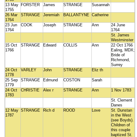
13 May
FORSTER
James
STRANGE
Susannah
1755
26 Mar
STRANGE
Jeremiah
BALLANTYNE
Catherine
1764
23 Jun
COOK
Joseph
STRANGE
Ann
24 June
1764
1764
St. James
Westminster
15 Oct
STRANGE
Edward
COLLIS
Ann
22 Oct 1766
1766
Ealing, MDX;
Bride of
Richmond,
Surrey
24 Oct
VARLEY
John
STRANGE
Eliz th
1778
25 Sep
STRANGE
Edmund
COSTON
Sarah
1779
24 Oct
CHRISTIE
Alex r
STRANGE
Ann
1 Nov 1783
1783
St. Clement
Danes
12 May
STRANGE
Rich d
ROOD
Love
St. Dunstan
1787
in the West
(see Boyds).
Children of
this couple
baptized St.