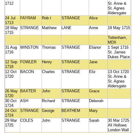
1712
St. Anne &
St. Agnes
Aldersgate
24 Jul
FAYRAM
Rob t
STRANGE
Alice
1713
18 May
STRANGE
Matthew
LANE
Anne
19 May 1715
1715
Tottenham,
MDX
31 Aug
WINSTON
Thomas
STRANGE
Elianor
1 Sept 1716
1716
St. James
Dukes Place
12 Sep
FOWLER
Henry
STRANGE
Jane
1718
12 Oct
BACON
Charles
STRANGE
Eliz
13 Oct 1720
1720
St. Anne &
St. Agnes
Aldersgate
26 May
BAXTER
John
STRANGE
Grace
1720
30 Oct
ASH
Richard
STRANGE
Deborah
1724
24 Oct
STRANGE
George
BEATHEM
Mary
1724
29 Mar
COLES
John
STRANGE
Sarah
30 Mar 1725
1725
All Hollows
London Wall