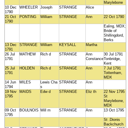
Marylebone
10 Dec
WHEELER
Joseph
STRANGE
Alice
1790
21 Oct
PONTING
William
STRANGE
Ann
22 Oct 1790
1790
Ealing, MDX;
Bride of
Shillingdord,
Berks
13 Dec
STRANGE
William
KEYSALL
Martha
1791
26 Jul
MATHEW
Rich d
STRANGE
Ann
30 Jul 1791
1791
Constance
Tonbridge,
Kent
25 Jul
HOLDEN
Rich d
STRANGE
Ann
7 Jul 1791
1791
Tottenham,
MDX
14 Jun
MILES
Lewis Cha
STRANGE
Ann
1794
s
19 Nov
MAIDS
Edw d
STRANGE
Eliz th
22 Nov 1795
1795
St
Marylebone,
MDX
09 Oct
BOULNOIS
Will m
STRANGE
Ann
13 Oct 1795
1795
St .Dionis
Backchurch