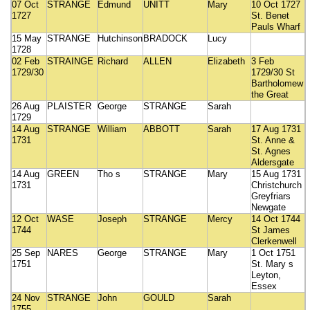
07 Oct
STRANGE
Edmund
UNITT
Mary
10 Oct 1727
1727
St. Benet
Pauls Wharf
15 May
STRANGE
Hutchinson
BRADOCK
Lucy
1728
02 Feb
STRAINGE
Richard
ALLEN
Elizabeth
3 Feb
1729/30
1729/30 St
Bartholomew
the Great
26 Aug
PLAISTER
George
STRANGE
Sarah
1729
14 Aug
STRANGE
William
ABBOTT
Sarah
17 Aug 1731
1731
St. Anne &
St. Agnes
Aldersgate
14 Aug
GREEN
Tho s
STRANGE
Mary
15 Aug 1731
1731
Christchurch
Greyfriars
Newgate
12 Oct
WASE
Joseph
STRANGE
Mercy
14 Oct 1744
1744
St James
Clerkenwell
25 Sep
NARES
George
STRANGE
Mary
1 Oct 1751
1751
St. Mary s
Leyton,
Essex
24 Nov
STRANGE
John
GOULD
Sarah
1755