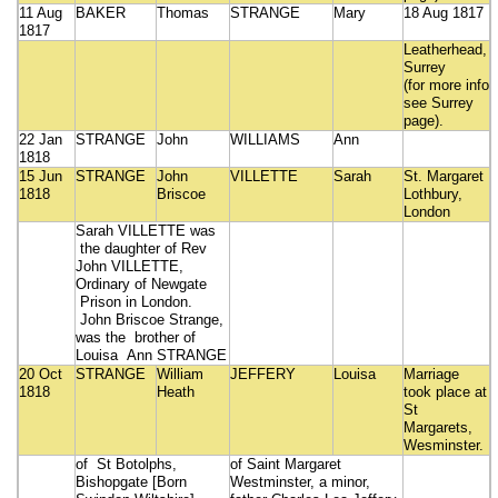
11 Aug
BAKER
Thomas
STRANGE
Mary
18 Aug 1817
1817
Leatherhead,
Surrey
(for more info
see Surrey
page).
22 Jan
STRANGE
John
WILLIAMS
Ann
1818
15 Jun
STRANGE
John
VILLETTE
Sarah
St. Margaret
1818
Briscoe
Lothbury,
London
Sarah VILLETTE was
the daughter of Rev
John VILLETTE,
Ordinary of Newgate
Prison in London.
John Briscoe Strange,
was the brother of
Louisa Ann STRANGE
20 Oct
STRANGE
William
JEFFERY
Louisa
Marriage
1818
Heath
took place at
St
Margarets,
Wesminster.
of St Botolphs,
of Saint Margaret
Bishopgate [Born
Westminster, a minor,