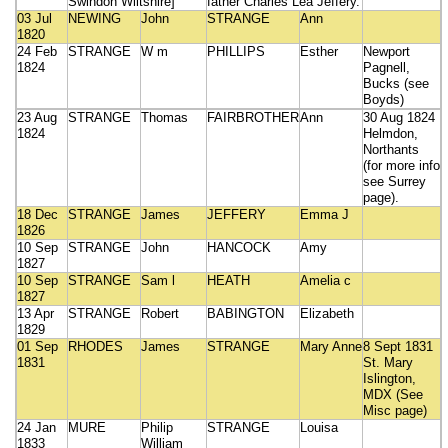
Swindon Wiltshire]
father Charles Lea Jeffery.
03 Jul
NEWING
John
STRANGE
Ann
1820
24 Feb
STRANGE
W m
PHILLIPS
Esther
Newport
1824
Pagnell,
Bucks (see
Boyds)
23 Aug
STRANGE
Thomas
FAIRBROTHER
Ann
30 Aug 1824
1824
Helmdon,
Northants
(for more info
see Surrey
page).
18 Dec
STRANGE
James
JEFFERY
Emma J
1826
10 Sep
STRANGE
John
HANCOCK
Amy
1827
10 Sep
STRANGE
Sam l
HEATH
Amelia c
1827
13 Apr
STRANGE
Robert
BABINGTON
Elizabeth
1829
01 Sep
RHODES
James
STRANGE
Mary Anne
8 Sept 1831
1831
St. Mary
Islington,
MDX (See
Misc page)
24 Jan
MURE
Philip
STRANGE
Louisa
1833
William