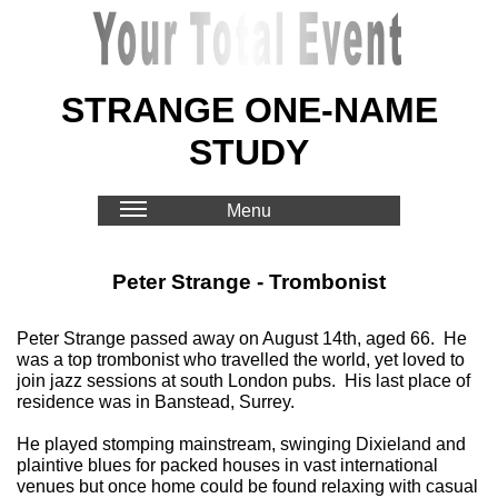
STRANGE ONE-NAME
STUDY
Menu
Peter Strange - Trombonist
Peter Strange passed away on August 14th, aged 66. He
was a top trombonist who travelled the world, yet loved to
join jazz sessions at south London pubs. His last place of
residence was in Banstead, Surrey.
He played stomping mainstream, swinging Dixieland and
plaintive blues for packed houses in vast international
venues but once home could be found relaxing with casual