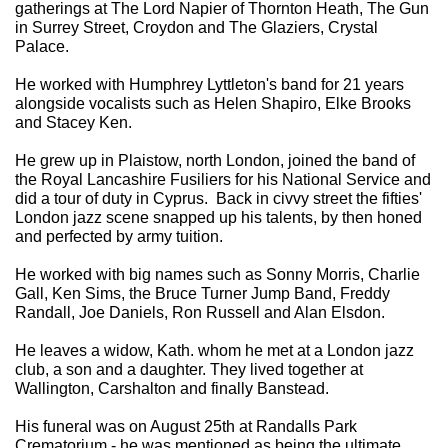
gatherings at The Lord Napier of Thornton Heath, The Gun
in Surrey Street, Croydon and The Glaziers, Crystal
Palace.
He worked with Humphrey Lyttleton's band for 21 years
alongside vocalists such as Helen Shapiro, Elke Brooks
and Stacey Ken.
He grew up in Plaistow, north London, joined the band of
the Royal Lancashire Fusiliers for his National Service and
did a tour of duty in Cyprus. Back in civvy street the fifties'
London jazz scene snapped up his talents, by then honed
and perfected by army tuition.
He worked with big names such as Sonny Morris, Charlie
Gall, Ken Sims, the Bruce Turner Jump Band, Freddy
Randall, Joe Daniels, Ron Russell and Alan Elsdon.
He leaves a widow, Kath. whom he met at a London jazz
club, a son and a daughter. They lived together at
Wallington, Carshalton and finally Banstead.
His funeral was on August 25th at Randalls Park
Crematorium - he was mentioned as being the ultimate