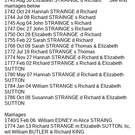
1741 Aug 30 Elizabeth STRAINGE d Richard *** See end
marriages below
1742 Oct 24 Hannah STRAINGE d Richard
1744 Jul 08 Richard STRAINGE s Richard
1745 Aug 04 John STRAINGE s Richard
1747 Dec 27 John STRAINGE s Richard
1750 Oct 28 Elizabeth STRAINGE d Richard
1755 Feb 22 Sarah STRANGE d Richard
1768 Oct 09 Sarah STRANGE d Thomas & Elizabeth
1772 Jul 19 Richard STRANGE s Thomas
1774 Nov 27 Hannah STRAINGE d Richard & Elizabeth
1777 Feb 02 Richard STRANGE s Richard & Elizabeth
SUTTON
1780 May 07 Hannah STRANGE d Richard & Elizabeth
SUTTON
1784 Jan 04 William STRANGE s Richard & Elizabeth
SUTTON
1786 Oct 08 Susannah STRANGE d Richard & Elizabeth
SUTTON
Marriages
1740/1 Feb 06 William EDNEY m Alice STRAING
1774 Jan 13 Richard STRANGE m Elizabeth SUTTON, lic,
wit William BUTLER & Richard KING