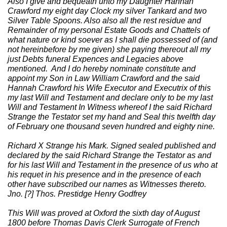
Also I give and bequeath unto my Daughter Hannah
Crawford my eight day Clock my silver Tankard and two
Silver Table Spoons. Also also all the rest residue and
Remainder of my personal Estate Goods and Chattels of
what nature or kind soever as I shall die possessed of (and
not hereinbefore by me given) she paying thereout all my
just Debts funeral Expences and Legacies above
mentioned. And I do hereby nominate constitute and
appoint my Son in Law William Crawford and the said
Hannah Crawford his Wife Executor and Executrix of this
my last Will and Testament and declare only to be my last
Will and Testament In Witness whereof I the said Richard
Strange the Testator set my hand and Seal this twelfth day
of February one thousand seven hundred and eighty nine.
Richard X Strange his Mark. Signed sealed published and
declared by the said Richard Strange the Testator as and
for his last Will and Testament in the presence of us who at
his requet in his presence and in the presence of each
other have subscribed our names as Witnesses thereto.
Jno. [?] Thos. Prestidge Henry Godfrey
This Will was proved at Oxford the sixth day of August
1800 before Thomas Davis Clerk Surrogate of French