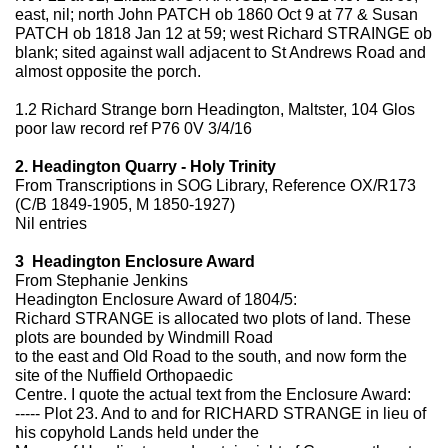
east, nil; north John PATCH ob 1860 Oct 9 at 77 & Susan
PATCH ob 1818 Jan 12 at 59; west Richard STRAINGE ob
blank; sited against wall adjacent to St Andrews Road and
almost opposite the porch.
1.2 Richard Strange born Headington, Maltster, 104 Glos
poor law record ref P76 0V 3/4/16
2. Headington Quarry - Holy Trinity
From Transcriptions in SOG Library, Reference OX/R173
(C/B 1849-1905, M 1850-1927)
Nil entries
3 Headington Enclosure Award
From Stephanie Jenkins
Headington Enclosure Award of 1804/5:
Richard STRANGE is allocated two plots of land. These
plots are bounded by Windmill Road
to the east and Old Road to the south, and now form the
site of the Nuffield Orthopaedic
Centre. I quote the actual text from the Enclosure Award:
----- Plot 23. And to and for RICHARD STRANGE in lieu of
his copyhold Lands held under the