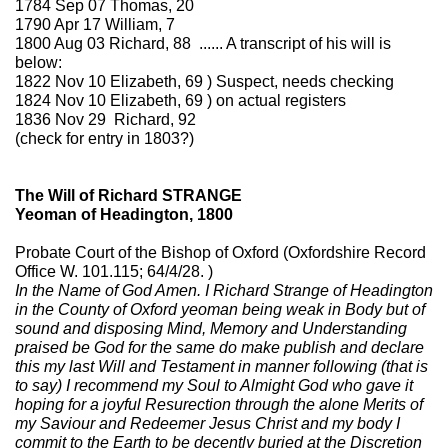
1784 Sep 07 Thomas, 20
1790 Apr 17 William, 7
1800 Aug 03 Richard, 88 ...... A transcript of his will is
below:
1822 Nov 10 Elizabeth, 69 ) Suspect, needs checking
1824 Nov 10 Elizabeth, 69 ) on actual registers
1836 Nov 29 Richard, 92
(check for entry in 1803?)
The Will of Richard STRANGE
Yeoman of Headington, 1800
Probate Court of the Bishop of Oxford (Oxfordshire Record
Office W. 101.115; 64/4/28. )
In the Name of God Amen. I Richard Strange of Headington
in the County of Oxford yeoman being weak in Body but of
sound and disposing Mind, Memory and Understanding
praised be God for the same do make publish and declare
this my last Will and Testament in manner following (that is
to say) I recommend my Soul to Almight God who gave it
hoping for a joyful Resurection through the alone Merits of
my Saviour and Redeemer Jesus Christ and my body I
commit to the Earth to be decently buried at the Discretion