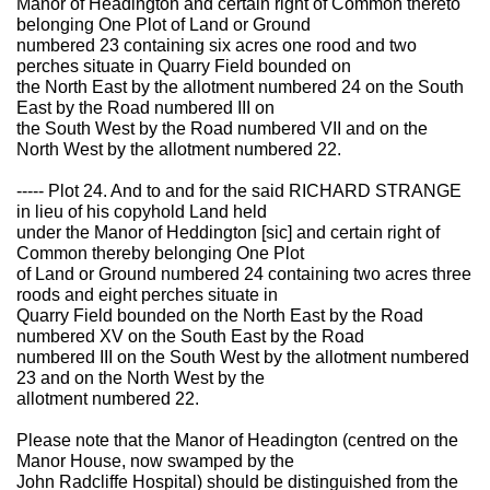
Manor of Headington and certain right of Common thereto
belonging One Plot of Land or Ground
numbered 23 containing six acres one rood and two
perches situate in Quarry Field bounded on
the North East by the allotment numbered 24 on the South
East by the Road numbered III on
the South West by the Road numbered VII and on the
North West by the allotment numbered 22.
----- Plot 24. And to and for the said RICHARD STRANGE
in lieu of his copyhold Land held
under the Manor of Heddington [sic] and certain right of
Common thereby belonging One Plot
of Land or Ground numbered 24 containing two acres three
roods and eight perches situate in
Quarry Field bounded on the North East by the Road
numbered XV on the South East by the Road
numbered III on the South West by the allotment numbered
23 and on the North West by the
allotment numbered 22.
Please note that the Manor of Headington (centred on the
Manor House, now swamped by the
John Radcliffe Hospital) should be distinguished from the