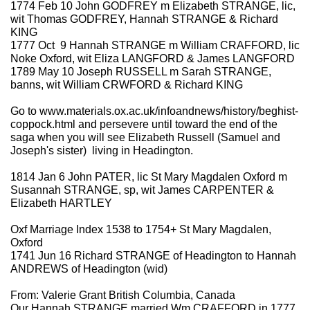
1774 Feb 10 John GODFREY m Elizabeth STRANGE, lic,
wit Thomas GODFREY, Hannah STRANGE & Richard
KING
1777 Oct 9 Hannah STRANGE m William CRAFFORD, lic
Noke Oxford, wit Eliza LANGFORD & James LANGFORD
1789 May 10 Joseph RUSSELL m Sarah STRANGE,
banns, wit William CRWFORD & Richard KING
Go to www.materials.ox.ac.uk/infoandnews/history/beghist-
coppock.html and persevere until toward the end of the
saga when you will see Elizabeth Russell (Samuel and
Joseph's sister) living in Headington.
1814 Jan 6 John PATER, lic St Mary Magdalen Oxford m
Susannah STRANGE, sp, wit James CARPENTER &
Elizabeth HARTLEY
Oxf Marriage Index 1538 to 1754+ St Mary Magdalen,
Oxford
1741 Jun 16 Richard STRANGE of Headington to Hannah
ANDREWS of Headington (wid)
From: Valerie Grant British Columbia, Canada
Our Hannah STRANGE married Wm CRAFFORD in 1777,