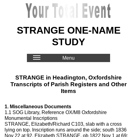
STRANGE ONE-NAME
STUDY
Menu
STRANGE in Headington, Oxfordshire
Transcripts of Parish Registers and Other
Items
1. Miscellaneous Documents
1.1 SOG Library, Reference OX/M8 Oxfordshire
Monumental Inscriptions
STRANGE, Elizabeth/Richard C103, slab with a cross
lying on top. Inscription runs around the side; south 1836
Nov 22 at 92, Elizabeth STRANGE, ob 1822 Nov 1 at 69;