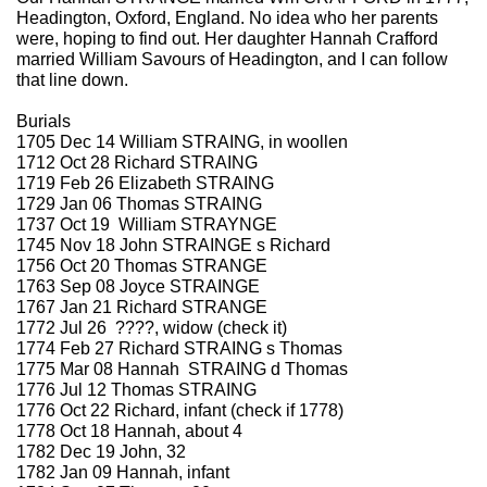
Headington, Oxford, England. No idea who her parents
were, hoping to find out. Her daughter Hannah Crafford
married William Savours of Headington, and I can follow
that line down.
Burials
1705 Dec 14 William STRAING, in woollen
1712 Oct 28 Richard STRAING
1719 Feb 26 Elizabeth STRAING
1729 Jan 06 Thomas STRAING
1737 Oct 19 William STRAYNGE
1745 Nov 18 John STRAINGE s Richard
1756 Oct 20 Thomas STRANGE
1763 Sep 08 Joyce STRAINGE
1767 Jan 21 Richard STRANGE
1772 Jul 26 ????, widow (check it)
1774 Feb 27 Richard STRAING s Thomas
1775 Mar 08 Hannah STRAING d Thomas
1776 Jul 12 Thomas STRAING
1776 Oct 22 Richard, infant (check if 1778)
1778 Oct 18 Hannah, about 4
1782 Dec 19 John, 32
1782 Jan 09 Hannah, infant