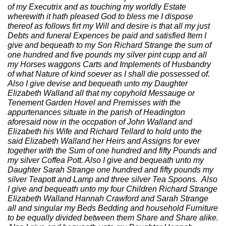
of my Executrix and as touching my worldly Estate
wherewith it hath pleased God to bless me I dispose
thereof as follows firt my Will and desire is that all my just
Debts and funeral Expences be paid and satisfied Item I
give and bequeath to my Son Richard Strange the sum of
one hundred and five pounds my silver pint cupp and all
my Horses waggons Carts and Implements of Husbandry
of what Nature of kind soever as I shall die possessed of.
Also I give devise and bequeath unto my Daughter
Elizabeth Walland all that my copyhold Messauge or
Tenement Garden Hovel and Premisses with the
appurtenances situate in the parish of Headington
aforesaid now in the occpation of John Walland and
Elizabeth his Wife and Richard Tellard to hold unto the
said Elizabeth Walland her Heirs and Assigns for ever
together with the Sum of one hundred and fifty Pounds and
my silver Coffea Pott. Also I give and bequeath unto my
Daughter Sarah Strange one hundred and fifty pounds my
silver Teapott and Lamp and three silver Tea Spoons. Also
I give and bequeath unto my four Children Richard Strange
Elizabeth Walland Hannah Crawford and Sarah Strange
all and singular my Beds Bedding and household Furniture
to be equally divided between them Share and Share alike.