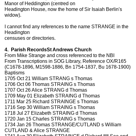
Manor of Heddington (centred on
Headington House, now the home of Sir Isaiah Berlin's
widow).
I cannot find any references to the name STRANGE in the
Headington
censuses or directories.
4. Parish RecordsSt Andrews Church
From Mike Strange and cross referenced to the NBI
From Transcriptions in SOG Library, Reference OX/R165
(C1678-1896, M1598-1886, Bn 1754-1837, Bu 1678-1900)
Baptisms
1705 Oct 21 William STRANG s Thomas
1706 Oct 06 Thomas STRAING s Thomas
1707 Oct 26 Alice STRANG d Thomas
1709 May 01 Elizabeth STRAING d Thomas
1711 Mar 25 Richard STRAINGE s Thomas
1716 Sep 30 William STRAING s Thomas
1718 Jul 27 Elizabeth STRAING d Thomas
1720 Jan 15 Charles STRAING s Thomas
1734 Jan 26 Thomas STRANGE/CUTLAND s William
CUTLAND & Alice STRANGE