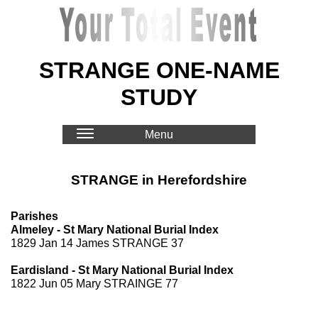
STRANGE ONE-NAME
STUDY
Menu
STRANGE in Herefordshire
Parishes
Almeley - St Mary National Burial Index
1829 Jan 14 James STRANGE 37
Eardisland - St Mary National Burial Index
1822 Jun 05 Mary STRAINGE 77