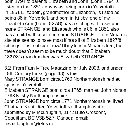
born 1794 to parents Elizabeth and John. (John 1794 is
listed on the 1851 census as being born in Yelvertoft).
In 1851 Elizabeth, grandmother of Elizabeth, is listed as
being 86 in Yelvertoft, and born in Kilsby. one of my
Elizabeth Ann (born 1827/8) has a sibling with a second
name STRANGE, and Elizabeth who is 86 in 1851 also
has a child with a second name STRANGE. From Miriam's
site she seems to have most if not all of Elizabeth 1827/8
siblings - just not sure how/if they fit into Miriam's tree, but
there doesn't seem to be much doubt that Elizabeth
1827/8's grandmother was Elizabeth STRANGE.
3.2 From Family Tree Magazine for July 2003, and under
18th Century Links (page 43) is this:
Mary STRANGE born circa 1760 Northamptonshire died
spinster Yelvertoft.
Elizabeth STRANGE born circa 1765, married John Norton
1788 Kilsby Northamptonshire.
John STRANGE born circa 1771 Northamptonshire. lived
Chatham Kent, died Yelvertoft Northamptonshire.
submitted by M McLaughlin, 3172 Bute Crescent,
Coquitlam, BC V3B 5Z7, Canada. email:
msmclaughlin@telus.net