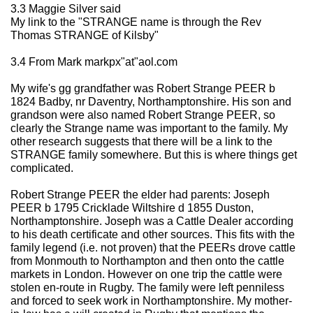
3.3 Maggie Silver said
My link to the "STRANGE name is through the Rev
Thomas STRANGE of Kilsby"
3.4 From Mark markpx"at"aol.com
My wife's gg grandfather was Robert Strange PEER b
1824 Badby, nr Daventry, Northamptonshire. His son and
grandson were also named Robert Strange PEER, so
clearly the Strange name was important to the family. My
other research suggests that there will be a link to the
STRANGE family somewhere. But this is where things get
complicated.
Robert Strange PEER the elder had parents: Joseph
PEER b 1795 Cricklade Wiltshire d 1855 Duston,
Northamptonshire. Joseph was a Cattle Dealer according
to his death certificate and other sources. This fits with the
family legend (i.e. not proven) that the PEERs drove cattle
from Monmouth to Northampton and then onto the cattle
markets in London. However on one trip the cattle were
stolen en-route in Rugby. The family were left penniless
and forced to seek work in Northamptonshire. My mother-