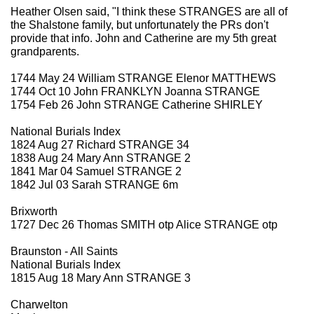
Heather Olsen said, "I think these STRANGES are all of
the Shalstone family, but unfortunately the PRs don't
provide that info. John and Catherine are my 5th great
grandparents.
1744 May 24 William STRANGE Elenor MATTHEWS
1744 Oct 10 John FRANKLYN Joanna STRANGE
1754 Feb 26 John STRANGE Catherine SHIRLEY
National Burials Index
1824 Aug 27 Richard STRANGE 34
1838 Aug 24 Mary Ann STRANGE 2
1841 Mar 04 Samuel STRANGE 2
1842 Jul 03 Sarah STRANGE 6m
Brixworth
1727 Dec 26 Thomas SMITH otp Alice STRANGE otp
Braunston - All Saints
National Burials Index
1815 Aug 18 Mary Ann STRANGE 3
Charwelton