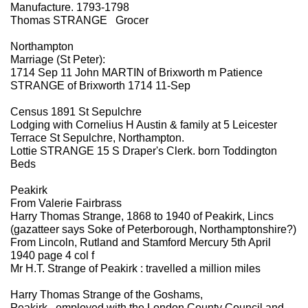
Manufacture. 1793-1798
Thomas STRANGE Grocer
Northampton
Marriage (St Peter):
1714 Sep 11 John MARTIN of Brixworth m Patience
STRANGE of Brixworth 1714 11-Sep
Census 1891 St Sepulchre
Lodging with Cornelius H Austin & family at 5 Leicester
Terrace St Sepulchre, Northampton.
Lottie STRANGE 15 S Draper's Clerk. born Toddington
Beds
Peakirk
From Valerie Fairbrass
Harry Thomas Strange, 1868 to 1940 of Peakirk, Lincs
(gazatteer says Soke of Peterborough, Northamptonshire?)
From Lincoln, Rutland and Stamford Mercury 5th April
1940 page 4 col f
Mr H.T. Strange of Peakirk : travelled a million miles
Harry Thomas Strange of the Goshams,
Peakirk...employed with the London County Council and