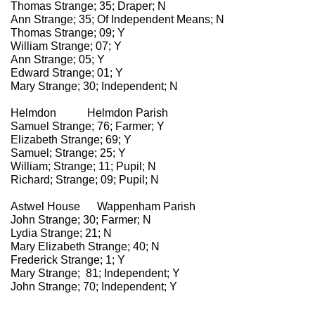
Thomas Strange; 35; Draper; N
Ann Strange; 35; Of Independent Means; N
Thomas Strange; 09; Y
William Strange; 07; Y
Ann Strange; 05; Y
Edward Strange; 01; Y
Mary Strange; 30; Independent; N
Helmdon Helmdon Parish
Samuel Strange; 76; Farmer; Y
Elizabeth Strange; 69; Y
Samuel; Strange; 25; Y
William; Strange; 11; Pupil; N
Richard; Strange; 09; Pupil; N
Astwel House Wappenham Parish
John Strange; 30; Farmer; N
Lydia Strange; 21; N
Mary Elizabeth Strange; 40; N
Frederick Strange; 1; Y
Mary Strange; 81; Independent; Y
John Strange; 70; Independent; Y