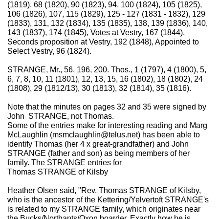
(1819), 68 (1820), 90 (1823), 94, 100 (1824), 105 (1825),
106 (1826), 107, 115 (1829), 125 - 127 (1831 - 1832), 129
(1833), 131, 132 (1834), 135 (1835), 138, 139 (1836), 140,
143 (1837), 174 (1845), Votes at Vestry, 167 (1844),
Seconds proposition at Vestry, 192 (1848), Appointed to
Select Vestry, 96 (1824).
STRANGE, Mr., 56, 196, 200. Thos., 1 (1797), 4 (1800), 5,
6, 7, 8, 10, 11 (1801), 12, 13, 15, 16 (1802), 18 (1802), 24
(1808), 29 (1812/13), 30 (1813), 32 (1814), 35 (1816).
Note that the minutes on pages 32 and 35 were signed by
John STRANGE, not Thomas.
Some of the entries make for interesting reading and Marg
McLaughlin (msmclaughlin@telus.net) has been able to
identify Thomas (her 4 x great-grandfather) and John
STRANGE (father and son) as being members of her
family. The STRANGE entries for
Thomas STRANGE of Kilsby
Heather Olsen said, "Rev. Thomas STRANGE of Kilsby,
who is the ancestor of the Kettering/Yelvertoft STRANGE's
is related to my STRANGE family, which originates near
the Bucks/Northants/Oxon boarder. Exactly how he is