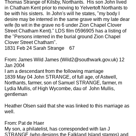
Thomas Strange of Kilsby, Northants. His son John lived
in Chatham Kent prior to moving to Yelvertoft Northants to
be with his sisters. In John's will he states, "my body I
desire may be interred in the same grave with my late dear
wife (to wit in the grave no 6 under Zion Chapel Clover
Street Chatham Kent)." LDS film 0596905 has a listing of
the "Persons interred in the burial ground Zion Chapel
Clover Street Chatham".
1831 Feb 24 Sarah Strange 67
From: James Wild James (Wild2@southwark.gov.uk) 12
Jan 2004
I am a descendant from the following marriage
1839 May 04 John STRANGE, of full age, of Astwell,
Northants, farmer, son of Samuel STRANGE, farmer, m
Lydia Mullis, of High Wycombe, dau of John Mullis,
gentleman
Heather Olsen said that she was linked to this marriage as
well.
From: Pat de Haer
My son, a philatelist, has corresponded with Ian J
STRANGE (who designs the Falkland Island stamps) and