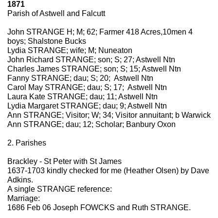
1871
Parish of Astwell and Falcutt
John STRANGE H; M; 62; Farmer 418 Acres,10men 4
boys; Shalstone Bucks
Lydia STRANGE; wife; M; Nuneaton
John Richard STRANGE; son; S; 27; Astwell Ntn
Charles James STRANGE; son; S; 15; Astwell Ntn
Fanny STRANGE; dau; S; 20; Astwell Ntn
Carol May STRANGE; dau; S; 17; Astwell Ntn
Laura Kate STRANGE; dau; 11; Astwell Ntn
Lydia Margaret STRANGE; dau; 9; Astwell Ntn
Ann STRANGE; Visitor; W; 34; Visitor annuitant; b Warwick
Ann STRANGE; dau; 12; Scholar; Banbury Oxon
2. Parishes
Brackley - St Peter with St James
1637-1703 kindly checked for me (Heather Olsen) by Dave
Adkins.
A single STRANGE reference:
Marriage:
1686 Feb 06 Joseph FOWCKS and Ruth STRANGE.