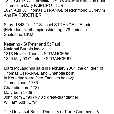
1821 Oct 18 WilliamWilliam STRANGE of Kingston upon
Thames m Mary FAIRBROTHER
1824 Aug 30 Thomas STRANGE of Richmond Surrey m
Ann FAIRBROTHER
Stray 1843 Feb 17 Samuel STRANGE of Elmdon,
[Helmdon] Northamptonshire, age 78 buried in
Shalstone, BKM
Kettering - St Peter and St Paul
National Burials Index
1813 Nov 04 Thomas STRANGE 56
1829 May 03 Charlotte STRANGE 67
Marg McLaughlin said in February 2004, the children of
Thomas STRANGE and Charlotte born
in Kettering were (see Families below):
Thomas born 1786
Charlotte born 1787
Mary born 1788
John born 1790 (My 3 x great-grandfather)
William April 1794
The Universal British Directory of Trade Commerce &