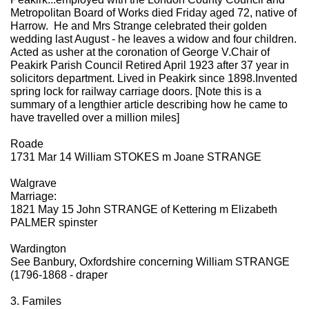
Metropolitan Board of Works died Friday aged 72, native of
Harrow. He and Mrs Strange celebrated their golden
wedding last August - he leaves a widow and four children.
Acted as usher at the coronation of George V.Chair of
Peakirk Parish Council Retired April 1923 after 37 year in
solicitors department. Lived in Peakirk since 1898.Invented
spring lock for railway carriage doors. [Note this is a
summary of a lengthier article describing how he came to
have travelled over a million miles]
Roade
1731 Mar 14 William STOKES m Joane STRANGE
Walgrave
Marriage:
1821 May 15 John STRANGE of Kettering m Elizabeth
PALMER spinster
Wardington
See Banbury, Oxfordshire concerning William STRANGE
(1796-1868 - draper
3. Familes