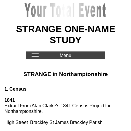
STRANGE ONE-NAME
STUDY
Menu
STRANGE in Northamptonshire
1. Census
1841
Extract From Alan Clarke's 1841 Census Project for
Northamptonshire.
High Street Brackley St James Brackley Parish