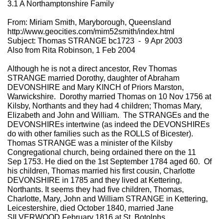
3.1 A Northamptonshire Family
From: Miriam Smith, Maryborough, Queensland
http://www.geocities.com/mim52smith/index.html
Subject: Thomas STRANGE bc1723 - 9 Apr 2003
Also from Rita Robinson, 1 Feb 2004
Although he is not a direct ancestor, Rev Thomas
STRANGE married Dorothy, daughter of Abraham
DEVONSHIRE and Mary KINCH of Priors Marston,
Warwickshire. Dorothy married Thomas on 10 Nov 1756 at
Kilsby, Northants and they had 4 children; Thomas Mary,
Elizabeth and John and William. The STRANGEs and the
DEVONSHIREs intertwine (as indeed the DEVONSHIREs
do with other families such as the ROLLS of Bicester).
Thomas STRANGE was a minister of the Kilsby
Congregational church, being ordained there on the 11
Sep 1753. He died on the 1st September 1784 aged 60. Of
his children, Thomas married his first cousin, Charlotte
DEVONSHIRE in 1785 and they lived at Kettering,
Northants. It seems they had five children, Thomas,
Charlotte, Mary, John and William STRANGE in Kettering,
Leicestershire, died October 1840, married Jane
SILVERWOOD February 1816 at St. Botolphs,