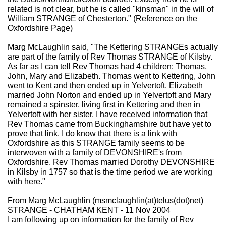
related is not clear, but he is called "kinsman" in the will of
William STRANGE of Chesterton." (Reference on the
Oxfordshire Page)
Marg McLaughlin said, "The Kettering STRANGEs actually
are part of the family of Rev Thomas STRANGE of Kilsby.
As far as I can tell Rev Thomas had 4 children: Thomas,
John, Mary and Elizabeth. Thomas went to Kettering, John
went to Kent and then ended up in Yelvertoft. Elizabeth
married John Norton and ended up in Yelvertoft and Mary
remained a spinster, living first in Kettering and then in
Yelvertoft with her sister. I have received information that
Rev Thomas came from Buckinghamshire but have yet to
prove that link. I do know that there is a link with
Oxfordshire as this STRANGE family seems to be
interwoven with a family of DEVONSHIRE's from
Oxfordshire. Rev Thomas married Dorothy DEVONSHIRE
in Kilsby in 1757 so that is the time period we are working
with here."
From Marg McLaughlin (msmclaughlin(at)telus(dot)net)
STRANGE - CHATHAM KENT - 11 Nov 2004
I am following up on information for the family of Rev