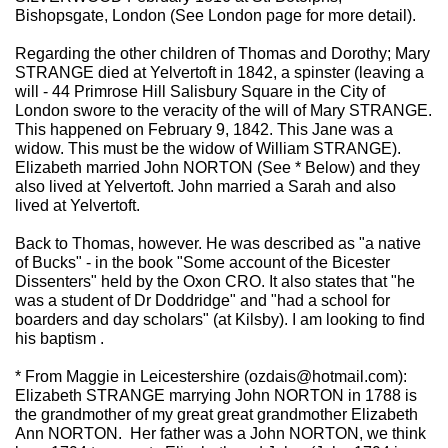
Bishopsgate, London (See London page for more detail).
Regarding the other children of Thomas and Dorothy; Mary
STRANGE died at Yelvertoft in 1842, a spinster (leaving a
will - 44 Primrose Hill Salisbury Square in the City of
London swore to the veracity of the will of Mary STRANGE.
This happened on February 9, 1842. This Jane was a
widow. This must be the widow of William STRANGE).
Elizabeth married John NORTON (See * Below) and they
also lived at Yelvertoft. John married a Sarah and also
lived at Yelvertoft.
Back to Thomas, however. He was described as "a native
of Bucks" - in the book "Some account of the Bicester
Dissenters" held by the Oxon CRO. It also states that "he
was a student of Dr Doddridge" and "had a school for
boarders and day scholars" (at Kilsby). I am looking to find
his baptism .
* From Maggie in Leicestershire (ozdais@hotmail.com):
Elizabeth STRANGE marrying John NORTON in 1788 is
the grandmother of my great great grandmother Elizabeth
Ann NORTON. Her father was a John NORTON, we think