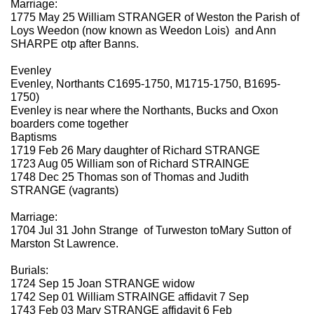
Marriage:
1775 May 25 William STRANGER of Weston the Parish of
Loys Weedon (now known as Weedon Lois) and Ann
SHARPE otp after Banns.
Evenley
Evenley, Northants C1695-1750, M1715-1750, B1695-
1750)
Evenley is near where the Northants, Bucks and Oxon
boarders come together
Baptisms
1719 Feb 26 Mary daughter of Richard STRANGE
1723 Aug 05 William son of Richard STRAINGE
1748 Dec 25 Thomas son of Thomas and Judith
STRANGE (vagrants)
Marriage:
1704 Jul 31 John Strange of Turweston toMary Sutton of
Marston St Lawrence.
Burials:
1724 Sep 15 Joan STRANGE widow
1742 Sep 01 William STRAINGE affidavit 7 Sep
1743 Feb 03 Mary STRANGE affidavit 6 Feb