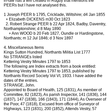
in-law has a will created in Rugby that mentions the
PEERs but I have not analysed this.
1 Joseph PEER b 1795, Cricklade, Wiltshire; d4 Jan 1855
+ Elizabeth DICKENS m30 Oct 1823
2. Robert Strange PEER b 22 Apr 1824, Badby, Daventry,
Northamptonshire; d 8 May 1890
+ Ann WOOD b 20 Feb 1827, Oundle or Hardingstone,
Northants; m 12 Jul 1846; d 3 Nov 1897
4. Miscellaneous Items
Kings Sutton Hundred, Northants Militia List 1777
No STRANGEs listed
Kettering Vestry Minutes 1797 to 1853
The following are Index extracts from a book entitled:
Kettering Vestry Minutes 1797 to 1853, published by
Northants Record Society Vol VI, 1933. I have added the
dates of the entries.
STRANGE, John.
Appointed to Board of Health, 125 (1831), As member of
Committee, 82 (1823), As parish Inspector, 141 (1836), 144
(1837), 147 (1838), 166 (1843), 171 (1844), As Overseer of
the Poor, 47 (1818), Excused from office of Surveyor of
Highways, 123 (1831), 200 (1852), Attends Vestry, 57