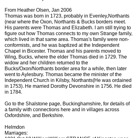
From Heather Olsen, Jan 2006
Thomas was born in 1723, probably in Evenley,Northants
(near where the Oxon, Northants & Bucks borders meet.
His parents were Thomas and Elizabeth. I am still trying to
figure out how Thomas connects to my own Strange family,
which lived in that same area. Thomas's family were non-
conformists, and he was baptized at the Independent
Chapel in Bicester. Thomas and his parents moved to
Wing, Bucks, where the elder Thomas died in 1729. The
widow and her children returned to the
Bucks/Oxon/Northants border area for a while, then later
went to Aylesbury. Thomas became the minister of the
Independent Church in Kilsby, Northants(He was ordained
in 1753). He married Dorothy Devonshire in 1756. He died
in 1784.
Go to the Shalstone page, Buckinghamshire, for details of
a family with connections here and in villages across
Oxfordshire, and Berkshire.
Helmdon
Marriages: