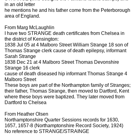
in an old letter
he mentions he and his father come from the Peterborough
area of England.
From Marg McLaughlin
I have two STRANGE death certificates from Chelsea in
the district of Kensington:
1838 Jul 05 at 4 Malboro Street William Strange 18 son of
Thomas Strange clerk cause of death epilepsy, informant
Sarah Strange
1838 Dec 21 at 4 Malboro Street Thomas Devonshire
Strange 16 clerk
cause of death diseased hip informant Thomas Strange 4
Malboro Street
These boys are part of the Northampton family of Stranges;
their father, Thomas Strange, then moved to Dartford, Kent
where these boys were baptized. They later moved from
Dartford to Chelsea
From Heather Olsen
Northamptonshire Quarter Sessions records for 1630,
1657, 1657-8 (Northamptonshire Record Society, 1924)
No reference to STRANGE/STRAINGE