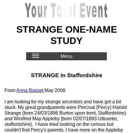
STRANGE ONE-NAME
STUDY
Menu
STRANGE in Staffordshire
From
Anna Basset
May 2006
I am looking for my strange ancestors and have got a bit
stuck. My great grandparents were Percival (Percy) Harold
Strange (born 24/03/1896 Burton upon trent, Staffordshire)
and Winifred May Appleby (born 02/07/1893 Uttoxeter,
staffordshire). I have tried looking on the census but
couldn't find Percy's parents, I have more on the Appleby