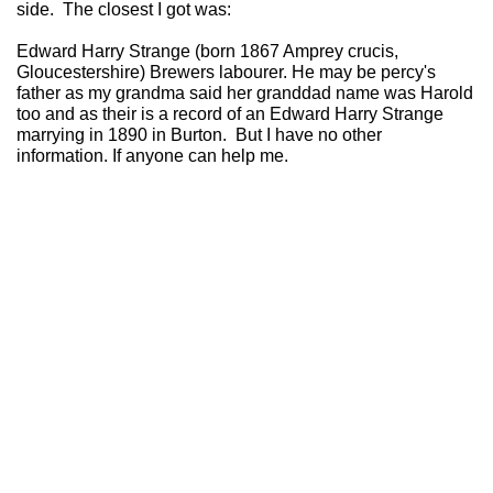
side. The closest I got was:
Edward Harry Strange (born 1867 Amprey crucis,
Gloucestershire) Brewers labourer. He may be percy's
father as my grandma said her granddad name was Harold
too and as their is a record of an Edward Harry Strange
marrying in 1890 in Burton. But I have no other
information. If anyone can help me.