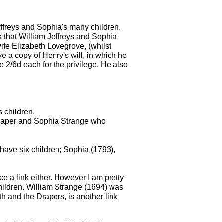
effreys and Sophia's many children.
that William Jeffreys and Sophia
ife Elizabeth Lovegrove, (whilst
e a copy of Henry's will, in which he
ve 2/6d each for the privilege. He also
s children.
 Draper and Sophia Strange who
have six children; Sophia (1793),
e a link either. However I am pretty
hildren. William Strange (1694) was
th and the Drapers, is another link