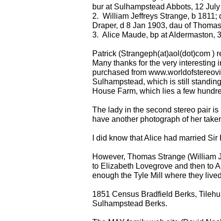
bur at Sulhampstead Abbots, 12 July
2. William Jeffreys Strange, b 1811; 
Draper, d 8 Jan 1903, dau of Thoma
3. Alice Maude, bp at Aldermaston, 
Patrick (Strangeph(at)aol(dot)com ) r
Many thanks for the very interesting i
purchased from www.worldofstereovie
Sulhampstead, which is still standing.
House Farm, which lies a few hundr
The lady in the second stereo pair is
have another photograph of her taken 
I did know that Alice had married Sir 
However, Thomas Strange (William Jeff
to Elizabeth Lovegrove and then to A
enough the Tyle Mill where they lived,
1851 Census Bradfield Berks, Tilehur
Sulhampstead Berks.