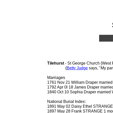
Tilehurst
- St George Church (West R
(
Betty Judge
says, "My par
Marriages
1761 Nov 21 William Draper marr
1792 Apr 0l 18 James Draper mar
1840 Oct 10 Sophia Draper marr
National Burial Index:
1891 May 02 Daisy Ethel STRANGE
1897 May 28 Frank STRANGE 1 mo