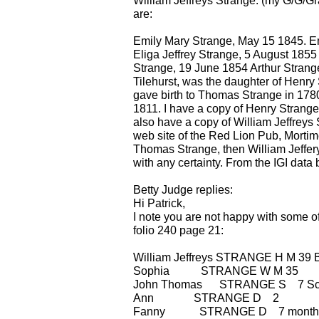
William Jeffreys Strange: (my G/G/Gr
are:
Emily Mary Strange, May 15 1845. Emi
Eliga Jeffrey Strange, 5 August 1855 
Strange, 19 June 1854 Arthur Strange
Tilehurst, was the daughter of Henry 
gave birth to Thomas Strange in 1780
1811. I have a copy of Henry Strange's
also have a copy of William Jeffrey
web site of the Red Lion Pub, Mortim
Thomas Strange, then William Jeffer
with any certainty. From the IGI data b
Betty Judge replies:
Hi Patrick,
I note you are not happy with some o
folio 240 page 21:
William Jeffreys STRANGE H M 39 Br
Sophia STRANGE W M 35 b
John Thomas STRANGE S 7 Sc
Ann STRANGE D 2 b Al
Fanny STRANGE D 7 months