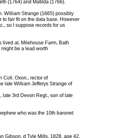
beth (1764) and Matilda (1766).
n. William Strange (1665) possibly
to fair fit on the data base. However
tc., so I suppose records for us
ys lived at. Milehouse Farm, Bath
so might be a lead worth
 Coll. Oxon., rector of
e late William Jefferys Strange of
late 3rd Devon Regt., son of late
 nephew who was the 10th baronet
n Gibson, d Tyle Mills, 1828, age 42,