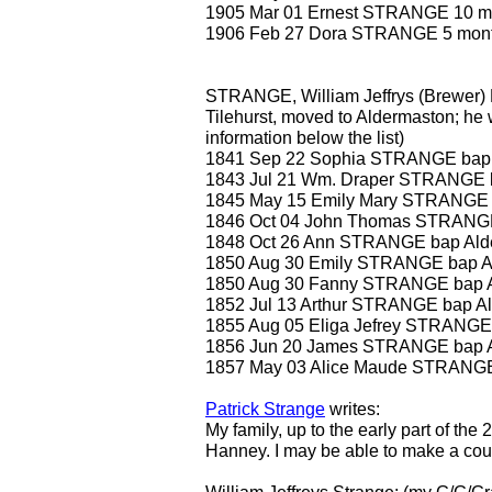
1905 Mar 01 Ernest STRANGE 10 m
1906 Feb 27 Dora STRANGE 5 mon
STRANGE, William Jeffrys (Brewer) 
Tilehurst, moved to Aldermaston; he w
information below the list)
1841 Sep 22 Sophia STRANGE bap 
1843 Jul 21 Wm. Draper STRANGE 
1845 May 15 Emily Mary STRANGE 
1846 Oct 04 John Thomas STRANGE
1848 Oct 26 Ann STRANGE bap Ald
1850 Aug 30 Emily STRANGE bap A
1850 Aug 30 Fanny STRANGE bap 
1852 Jul 13 Arthur STRANGE bap A
1855 Aug 05 Eliga Jefrey STRANGE
1856 Jun 20 James STRANGE bap 
1857 May 03 Alice Maude STRANGE
Patrick Strange
writes:
My family, up to the early part of the
Hanney. I may be able to make a coupl