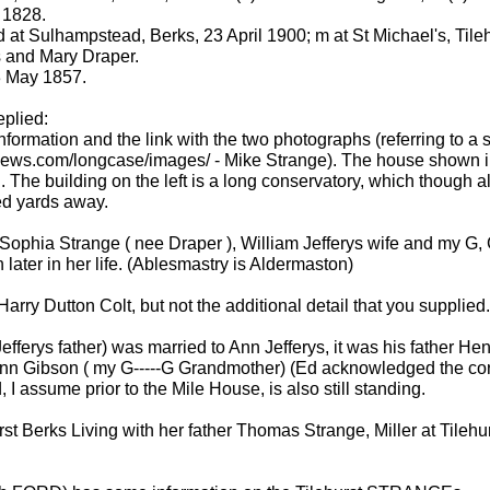
 1828.
d at Sulhampstead, Berks, 23 April 1900; m at St Michael's, Til
s and Mary Draper.
3 May 1857.
eplied:
nformation and the link with the two photographs (referring to a 
ws.com/longcase/images/ - Mike Strange). The house shown in t
 The building on the left is a long conservatory, which though alt
ed yards away.
 Sophia Strange ( nee Draper ), William Jefferys wife and my G, G
later in her life. (Ablesmastry is Aldermaston)
Harry Dutton Colt, but not the additional detail that you supplied
erys father) was married to Ann Jefferys, it was his father Henr
nn Gibson ( my G-----G Grandmother) (Ed acknowledged the correc
 I assume prior to the Mile House, is also still standing.
st Berks Living with her father Thomas Strange, Miller at Tileh