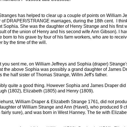
tranges has helped to clear up a couple of points on William J
 of DRAPER/STRANGE marriages, during the 18th cent. I think 
nt Sophia. She was the daughter of Henry Strange and his first w
ult of the union of Henry and his second wife Ann Gibson). I hav
be born to his grave by four of his farm workers, who are to recei
by the time of the will.
at you sent me, on William Jeffreys and Sophia (draper) Strange'
) that the above Sophia was possibly a grand daughter of James
the half sister of Thomas Strange, Willm Jeff's father.
ssibly quite a good thing. However Sophia and James Draper did 
gh (1802), Elizabeth (1805) and Henry (1809).
ehurst, William Draper & Elizabeth Strange 1761, did not produc
 daughter of William Strange and Ann (Havel), who produced 9 c
m fairly sure), and was born in West Hanney. The tie with Elizabe