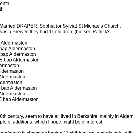
onth
th
Married DRAPER, Sophia (or Sylvia) St Michaels Church,
as a Brewer, they had 11 children: (but see Patrick's
Aldermaston
bap Aldermaston
bap Aldermaston
 bap Aldermaston
ermaston
ldermaston
Aldermaston
ldermaston
 bap Aldermaston
Aldermaston
 bap Aldermaston
 20th century, seem to have all lived in Berkshire, mainly in Ald
e of additions, which I hope might be of interest: