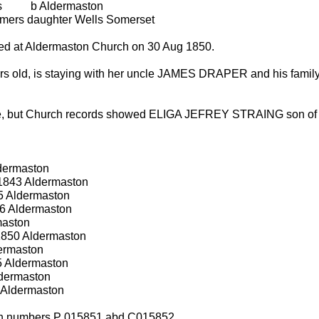
 b Aldermaston
rmers daughter Wells Somerset
sed at Aldermaston Church on 30 Aug 1850.
rs old, is staying with her uncle JAMES DRAPER and his famil
ange, but Church records showed ELIGA JEFREY STRAING so
dermaston
 1843 Aldermaston
5 Aldermaston
6 Aldermaston
maston
1850 Aldermaston
dermaston
5 Aldermaston
dermaston
 Aldermaston
ch numbers P 015851 abd C015852.