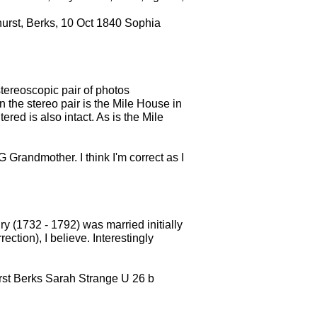
ehurst, Berks, 10 Oct 1840 Sophia
stereoscopic pair of photos
he stereo pair is the Mile House in
ered is also intact. As is the Mile
 Grandmother. I think I'm correct as I
.
y (1732 - 1792) was married initially
tion), I believe. Interestingly
urst Berks Sarah Strange U 26 b