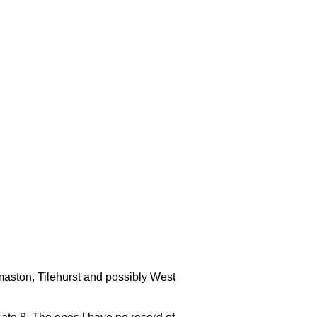
ermaston, Tilehurst and possibly West