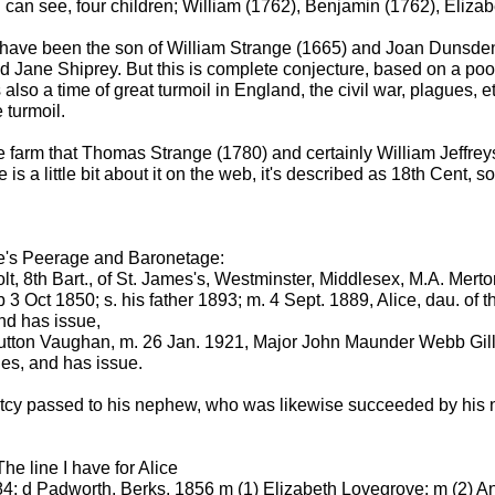
I can see, four children; William (1762), Benjamin (1762), Eliza
d have been the son of William Strange (1665) and Joan Dunsde
 Jane Shiprey. But this is complete conjecture, based on a poor 
 also a time of great turmoil in England, the civil war, plagues, e
 turmoil.
 the farm that Thomas Strange (1780) and certainly William Jeffre
 is a little bit about it on the web, it's described as 18th Cent, 
ke's Peerage and Baronetage:
, 8th Bart., of St. James's, Westminster, Middlesex, M.A. Merton
ct 1850; s. his father 1893; m. 4 Sept. 1889, Alice, dau. of th
nd has issue,
tton Vaughan, m. 26 Jan. 1921, Major John Maunder Webb Gill, 
es, and has issue.
etcy passed to his nephew, who was likewise succeeded by his
 The line I have for Alice
4; d Padworth, Berks, 1856 m (1) Elizabeth Lovegrove; m (2) An