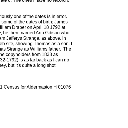
ate 8. The ones I have no record of
sly one of the dates is in error.
 some of the dates of birth; James
lliam Draper on April 18 1792 at
ove, he then married Ann Gibson who
am Jefferys Strange, as above, in
 web site, showing Thomas as a son. I
mas Strange as Williams father. The
 the copyholders from 1838 as
2-1792) is as far back as I can go
y, but it's quite a long shot.
1851 Census for Aldermaston H 01076