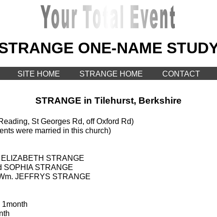
STRANGE ONE-NAME STUD
SITE HOME
STRANGE HOME
CONTACT
STRANGE in Tilehurst, Berkshire
eading, St Georges Rd, off Oxford Rd)
ents were married in this church)
ied ELIZABETH STRANGE
ried SOPHIA STRANGE
ied Wm. JEFFRYS STRANGE
 1month
nth