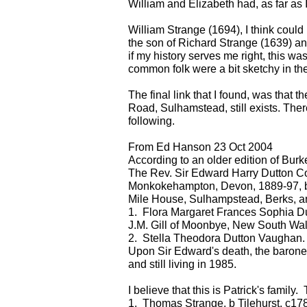
William and Elizabeth had, as far as 
William Strange (1694), I think coul
the son of Richard Strange (1639) and
if my history serves me right, this was
common folk were a bit sketchy in the
The final link that I found, was that
Road, Sulhamstead, still exists. There
following.
From Ed Hanson 23 Oct 2004
According to an older edition of Bur
The Rev. Sir Edward Harry Dutton Colt
Monkokehampton, Devon, 1889-97, b 3 O
Mile House, Sulhampstead, Berks, a
1. Flora Margaret Frances Sophia Du
J.M. Gill of Moonbye, New South Wal
2. Stella Theodora Dutton Vaughan.
Upon Sir Edward's death, the baron
and still living in 1985.
I believe that this is Patrick's family.
1. Thomas Strange, b Tilehurst, c178