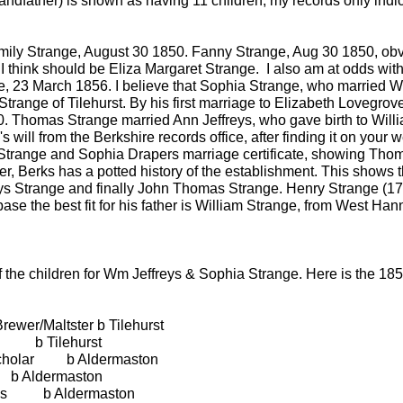
andfather) is shown as having 11 children, my records only indic
ly Strange, August 30 1850. Fanny Strange, Aug 30 1850, obviou
I think should be Eliza Margaret Strange. I also am at odds with
, 23 March 1856. I believe that Sophia Strange, who married Wi
Strange of Tilehurst. By his first marriage to Elizabeth Lovegr
. Thomas Strange married Ann Jeffreys, who gave birth to Willi
 will from the Berkshire records office, after finding it on your
s Strange and Sophia Drapers marriage certificate, showing Tho
er, Berks has a potted history of the establishment. This shows
ys Strange and finally John Thomas Strange. Henry Strange (173
ase the best fit for his father is William Strange, from West Hanne
f the children for Wm Jeffreys & Sophia Strange. Here is the 
ewer/Maltster b Tilehurst
 Tilehurst
holar b Aldermaston
dermaston
 b Aldermaston