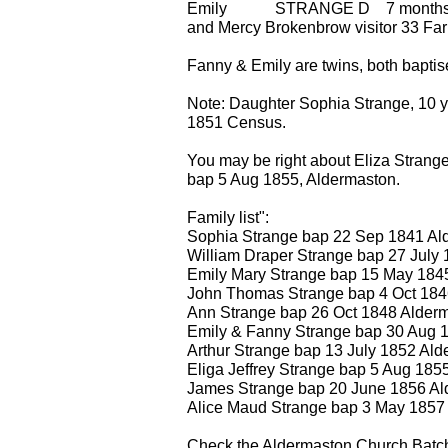
Emily STRANGE D 7 months
and Mercy Brokenbrow visitor 33 Fa
Fanny & Emily are twins, both bapti
Note: Daughter Sophia Strange, 10 y
1851 Census.
You may be right about Eliza Str
bap 5 Aug 1855, Aldermaston.
Family list":
Sophia Strange bap 22 Sep 1841 Al
William Draper Strange bap 27 July
Emily Mary Strange bap 15 May 184
John Thomas Strange bap 4 Oct 184
Ann Strange bap 26 Oct 1848 Alder
Emily & Fanny Strange bap 30 Aug 
Arthur Strange bap 13 July 1852 Al
Eliga Jeffrey Strange bap 5 Aug 185
James Strange bap 20 June 1856 Al
Alice Maud Strange bap 3 May 1857
Check the Aldermaston Church Bat