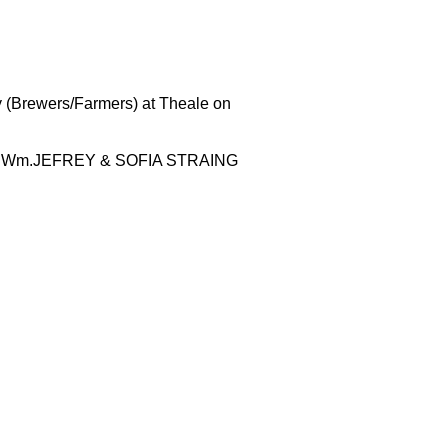
y (Brewers/Farmers) at Theale on
n of Wm.JEFREY & SOFIA STRAING