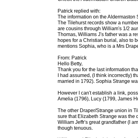
Patrick replied with:
The information on the Aldermaston S
The Tilehurst records show a number
are cousins through William's 1/2 au
Thomas, Williams J's father was a res
hopes for a Christian burial, also to 
mentions Sophia, who is a Mrs Draper 
From: Patrick
Hello Betty,
Thank you for the last information th
I had assumed, (I think incorrectly
married in 1792). Sophia Strange was 
However I can't establish a link, po
Amelia (1796), Lucy (1799, James Hu
The other Draper/Strange union in Til
sure that Elizabeth Strange was the
William Jeffr's great grandfather (I a
though tenuous.