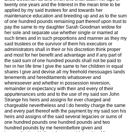
twenty one years and the Interest in the mean time to be
applied by my said trustees for and towards her
maintenance education and breeding up and as to the sum
of one hundred pounds remaining part thereof upon trust to
pay the same to my daughter Sarah Goodman widow for
her sole and separate use whether single or married at
such times and in such proportions and manner as they my
said trustees or the survivor of them his executors or
administrators shall in their or his discretion think proper
and most for her benefit and advantage and if any part of
the said sum of one hundred pounds shall not be paid to
her in her life time I give the same to her children in equal
shares I give and devise all my freehold messuages lands
tenements and hereditaments whatsoever and
wheresoever and whether in possession reversion,
remainder or expectancy with their and every of their
appurtenances unto and to the use of my said son John
Strange his heirs and assigns for ever charged and
chargeable nevertheless and I do hereby charge the same
and every part thereof with the payment by my said son his
heirs and assigns of the said several legacies or sums of
one hundred pounds one hundred pounds and two
hundred pounds by me hereinbefore given and