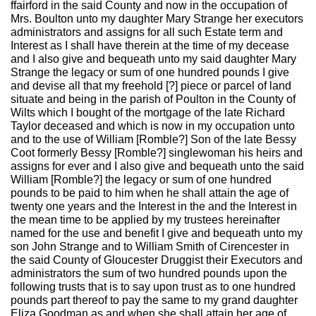
ffairford in the said County and now in the occupation of
Mrs. Boulton unto my daughter Mary Strange her executors
administrators and assigns for all such Estate term and
Interest as I shall have therein at the time of my decease
and I also give and bequeath unto my said daughter Mary
Strange the legacy or sum of one hundred pounds I give
and devise all that my freehold [?] piece or parcel of land
situate and being in the parish of Poulton in the County of
Wilts which I bought of the mortgage of the late Richard
Taylor deceased and which is now in my occupation unto
and to the use of William [Romble?] Son of the late Bessy
Coot formerly Bessy [Romble?] singlewoman his heirs and
assigns for ever and I also give and bequeath unto the said
William [Romble?] the legacy or sum of one hundred
pounds to be paid to him when he shall attain the age of
twenty one years and the Interest in the and the Interest in
the mean time to be applied by my trustees hereinafter
named for the use and benefit I give and bequeath unto my
son John Strange and to William Smith of Cirencester in
the said County of Gloucester Druggist their Executors and
administrators the sum of two hundred pounds upon the
following trusts that is to say upon trust as to one hundred
pounds part thereof to pay the same to my grand daughter
Eliza Goodman as and when she shall attain her age of