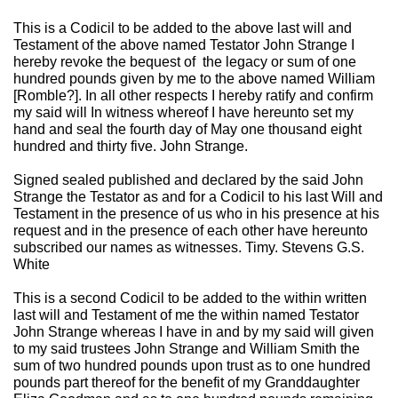
This is a Codicil to be added to the above last will and
Testament of the above named Testator John Strange I
hereby revoke the bequest of the legacy or sum of one
hundred pounds given by me to the above named William
[Romble?]. In all other respects I hereby ratify and confirm
my said will In witness whereof I have hereunto set my
hand and seal the fourth day of May one thousand eight
hundred and thirty five. John Strange.
Signed sealed published and declared by the said John
Strange the Testator as and for a Codicil to his last Will and
Testament in the presence of us who in his presence at his
request and in the presence of each other have hereunto
subscribed our names as witnesses. Timy. Stevens G.S.
White
This is a second Codicil to be added to the within written
last will and Testament of me the within named Testator
John Strange whereas I have in and by my said will given
to my said trustees John Strange and William Smith the
sum of two hundred pounds upon trust as to one hundred
pounds part thereof for the benefit of my Granddaughter