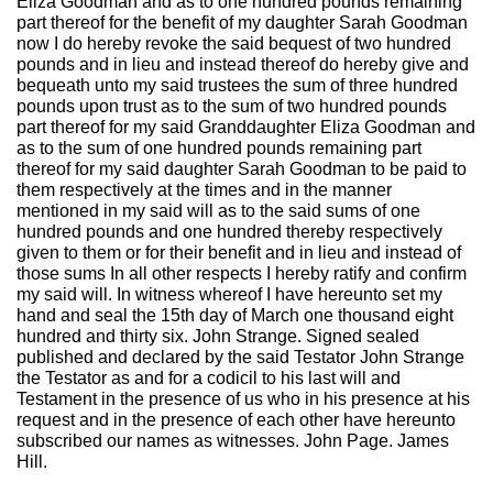
Eliza Goodman and as to one hundred pounds remaining
part thereof for the benefit of my daughter Sarah Goodman
now I do hereby revoke the said bequest of two hundred
pounds and in lieu and instead thereof do hereby give and
bequeath unto my said trustees the sum of three hundred
pounds upon trust as to the sum of two hundred pounds
part thereof for my said Granddaughter Eliza Goodman and
as to the sum of one hundred pounds remaining part
thereof for my said daughter Sarah Goodman to be paid to
them respectively at the times and in the manner
mentioned in my said will as to the said sums of one
hundred pounds and one hundred thereby respectively
given to them or for their benefit and in lieu and instead of
those sums In all other respects I hereby ratify and confirm
my said will. In witness whereof I have hereunto set my
hand and seal the 15th day of March one thousand eight
hundred and thirty six. John Strange. Signed sealed
published and declared by the said Testator John Strange
the Testator as and for a codicil to his last will and
Testament in the presence of us who in his presence at his
request and in the presence of each other have hereunto
subscribed our names as witnesses. John Page. James
Hill.