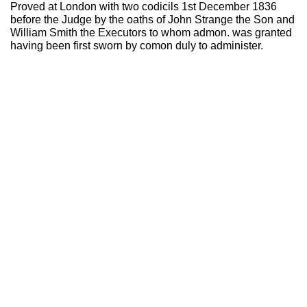
Proved at London with two codicils 1st December 1836
before the Judge by the oaths of John Strange the Son and
William Smith the Executors to whom admon. was granted
having been first sworn by comon duly to administer.