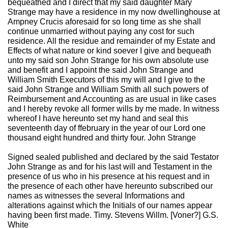
bequeathed and I direct that my said daughter Mary
Strange may have a residence in my now dwellinghouse at
Ampney Crucis aforesaid for so long time as she shall
continue unmarried without paying any cost for such
residence. All the residue and remainder of my Estate and
Effects of what nature or kind soever I give and bequeath
unto my said son John Strange for his own absolute use
and benefit and I appoint the said John Strange and
William Smith Executors of this my will and I give to the
said John Strange and William Smith all such powers of
Reimbursement and Accounting as are usual in like cases
and I hereby revoke all former wills by me made. In witness
whereof I have hereunto set my hand and seal this
seventeenth day of ffebruary in the year of our Lord one
thousand eight hundred and thirty four. John Strange
Signed sealed published and declared by the said Testator
John Strange as and for his last will and Testament in the
presence of us who in his presence at his request and in
the presence of each other have hereunto subscribed our
names as witnesses the several Informations and
alterations against which the Initials of our names appear
having been first made. Timy. Stevens Willm. [Voner?] G.S.
White