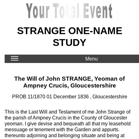
STRANGE ONE-NAME
STUDY
Menu
The Will of John STRANGE, Yeoman of
Ampney Crucis, Gloucestershire
PROB 11/1870 01 December 1836 , Gloucestershire
This is the Last Will and Testament of me John Strange of
the parish of Ampney Crucis in the County of Gloucester
yeoman. I give devise and bequeath all that my leasehold
messuage or tenement with the Garden and appurts.
thereunto adjoining and belonging situate and being at