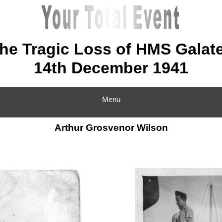
he Tragic Loss of HMS Galat
14th December 1941
Menu
Arthur Grosvenor Wilson