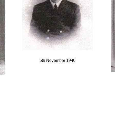
5th November 1940