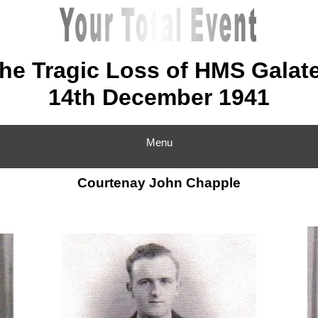
he Tragic Loss of HMS Galat
14th December 1941
Menu
Courtenay John Chapple