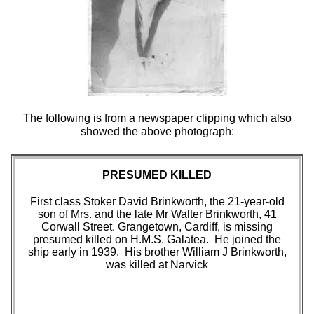
The following is from a newspaper clipping which also
showed the above photograph:
PRESUMED KILLED
First class Stoker David Brinkworth, the 21-year-old
son of Mrs. and the late Mr Walter Brinkworth, 41
Corwall Street. Grangetown, Cardiff, is missing
presumed killed on H.M.S. Galatea. He joined the
ship early in 1939. His brother William J Brinkworth,
was killed at Narvick