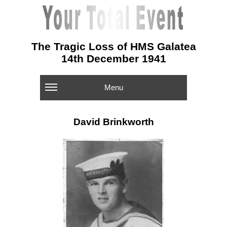
The Tragic Loss of HMS Galatea
14th December 1941
Menu
David Brinkworth