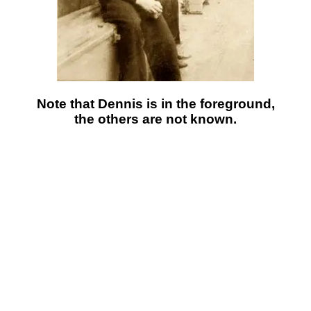
Note that Dennis is in the foreground,
the others are not known.