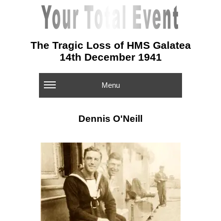
The Tragic Loss of HMS Galatea
14th December 1941
Menu
Dennis O'Neill