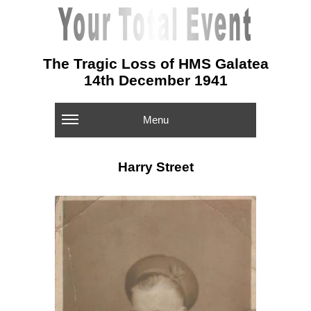
The Tragic Loss of HMS Galatea
14th December 1941
Menu
Harry Street