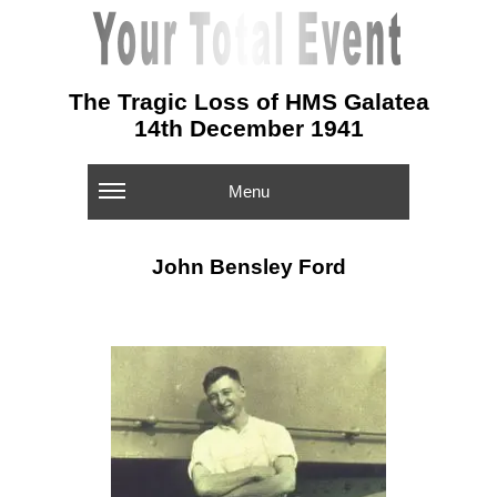
The Tragic Loss of HMS Galatea
14th December 1941
Menu
John Bensley Ford