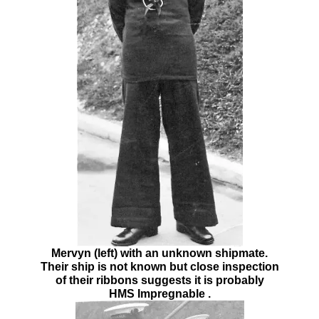
Mervyn (left) with an unknown shipmate.
Their ship is not known but close inspection
of their ribbons suggests it is probably
HMS Impregnable .