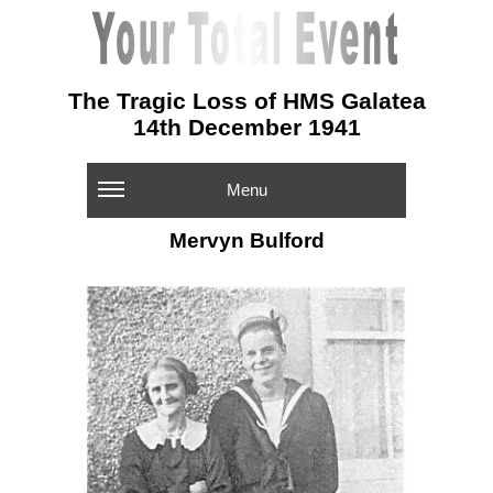
The Tragic Loss of HMS Galatea
14th December 1941
Menu
Mervyn Bulford