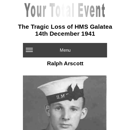
The Tragic Loss of HMS Galatea
14th December 1941
Menu
Ralph Arscott