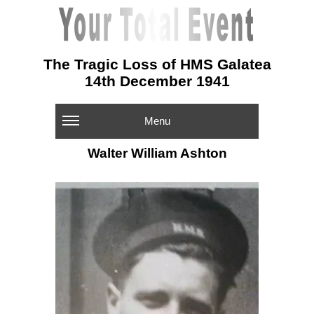
The Tragic Loss of HMS Galatea
14th December 1941
Menu
Walter William Ashton