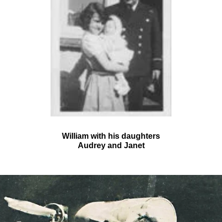
William with his daughters
Audrey and Janet