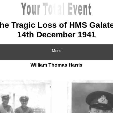
he Tragic Loss of HMS Galat
14th December 1941
Menu
William Thomas Harris