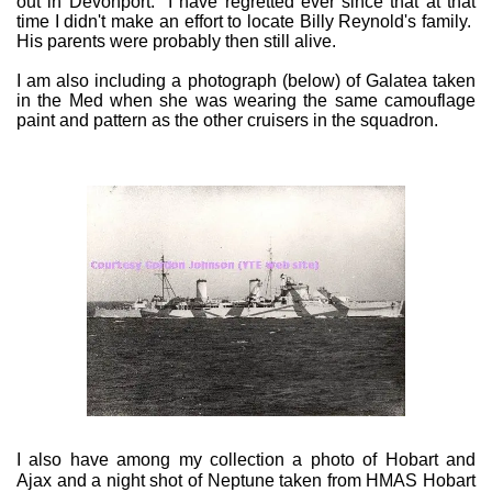
out in Devonport. I have regretted ever since that at that
time I didn't make an effort to locate Billy Reynold's family.
His parents were probably then still alive.
I am also including a photograph (below) of Galatea taken
in the Med when she was wearing the same camouflage
paint and pattern as the other cruisers in the squadron.
I also have among my collection a photo of Hobart and
Ajax and a night shot of Neptune taken from HMAS Hobart