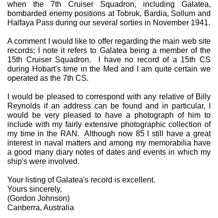
when the 7th Cruiser Squadron, including Galatea,
bombarded enemy positions at Tobruk, Bardia, Sollum and
Halfaya Pass during our several sorties in November 1941.
A comment I would like to offer regarding the main web site
records; I note it refers to Galatea being a member of the
15th Cruiser Squadron. I have no record of a 15th CS
during Hobart's time in the Med and I am quite certain we
operated as the 7th CS.
I would be pleased to correspond with any relative of Billy
Reynolds if an address can be found and in particular, I
would be very pleased to have a photograph of him to
include with my fairly extensive photographic collection of
my time in the RAN. Although now 85 I still have a great
interest in naval matters and among my memorabilia have
a good many diary notes of dates and events in which my
ship's were involved.
Your listing of Galatea's record is excellent.
Yours sincerely,
(Gordon Johnson)
Canberra, Australia