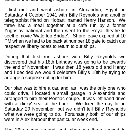
I first met and went ashore in Alexandria, Egypt on
Saturday 4 October 1941 with Billy Reynolds and another
telegraphist friend on Hobart, named Henry Hanson. We
three had a meal together at a café run by a former
Yugoslav national and then went to the Royal theatre to
seethe movie 'Waterloo Bridge'. Shore leave expired at 10
PM when we had to be back at number 18 gate to catch our
respective liberty boats to return to our ships.
During that first run ashore with Billy Reynolds we
discovered that his 18th birthday was going to be towards
the end of November. I was then 18 years old and Henry
and I decided we would celebrate Billy's 18th by trying to
arrange a surprise outing for him.
Our plan was to hire a car, and, as I was the only one who
could drive, I located a small garage in Alexandria and
arranged to hire their Pontiac coupe. It was left hand drive
with a 'dicky' seat at the back. We fixed the day to be
Saturday 29 November but we didn't tell Billy Reynolds
what we were going to do. Fortunately both of our ships
were in Alex harbour that particular week end.
The 29th came around and when we three arrived to