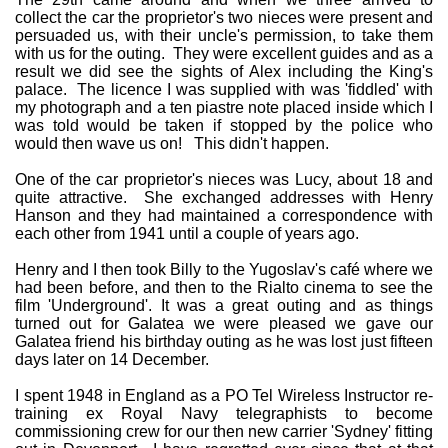
collect the car the proprietor's two nieces were present and
persuaded us, with their uncle's permission, to take them
with us for the outing. They were excellent guides and as a
result we did see the sights of Alex including the King's
palace. The licence I was supplied with was 'fiddled' with
my photograph and a ten piastre note placed inside which I
was told would be taken if stopped by the police who
would then wave us on! This didn't happen.
One of the car proprietor's nieces was Lucy, about 18 and
quite attractive. She exchanged addresses with Henry
Hanson and they had maintained a correspondence with
each other from 1941 until a couple of years ago.
Henry and I then took Billy to the Yugoslav's café where we
had been before, and then to the Rialto cinema to see the
film 'Underground'. It was a great outing and as things
turned out for Galatea we were pleased we gave our
Galatea friend his birthday outing as he was lost just fifteen
days later on 14 December.
I spent 1948 in England as a PO Tel Wireless Instructor re-
training ex Royal Navy telegraphists to become
commissioning crew for our then new carrier 'Sydney' fitting