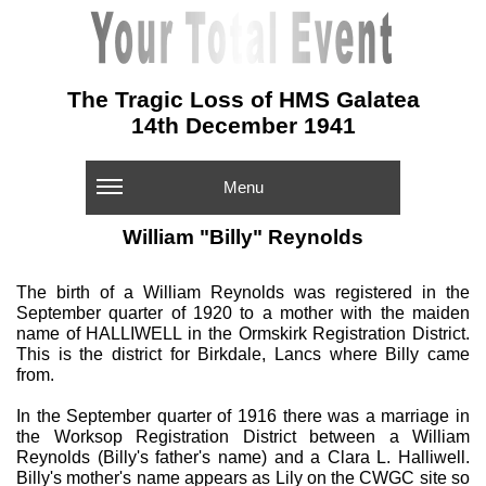
The Tragic Loss of HMS Galatea
14th December 1941
Menu
William "Billy" Reynolds
The birth of a William Reynolds was registered in the
September quarter of 1920 to a mother with the maiden
name of HALLIWELL in the Ormskirk Registration District.
This is the district for Birkdale, Lancs where Billy came
from.
In the September quarter of 1916 there was a marriage in
the Worksop Registration District between a William
Reynolds (Billy's father's name) and a Clara L. Halliwell.
Billy's mother's name appears as Lily on the CWGC site so