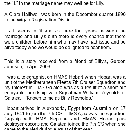
the "L" in the marriage name may well be for Lily.
A Clara Halliwell was born in the December quarter 1890
in the Wigan Registration District.
It all seems to fit and as there four years between the
marriage and Billy's birth there is every chance that there
were children before him who may have had issue and be
alive today who we would be delighted to hear from.
This is a story received from a friend of Billy's, Gordon
Johnson, in April 2008:
I was a telegraphist on HMAS Hobart when Hobart was a
unit of the Mediterranean Fleet's 7th Cruiser Squadron and
my interest in HMS Galatea was as a result of a short but
enjoyable friendship with Signalman William Reynolds of
Galatea. (Known to me as Billy Reynolds.)
Hobart arrived in Alexandria, Egypt from Australia on 17
July 1941 to join the 7th CS. HMS Ajax was the squadron
flagship with HMS Neptune and HMAS Hobart plus
destroyer escorts and Galatea joined the 7th CS when she
came to the Med during August of that year.