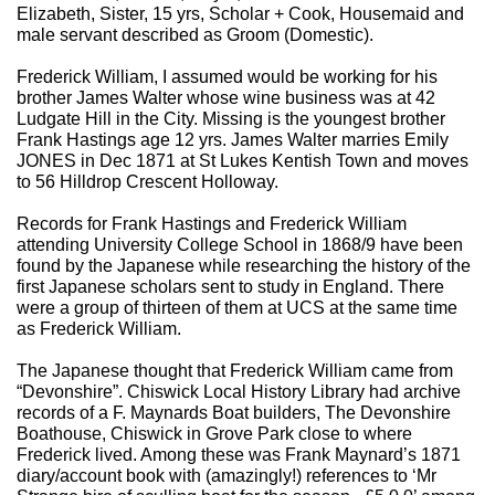
Elizabeth, Sister, 15 yrs, Scholar + Cook, Housemaid and
male servant described as Groom (Domestic).
Frederick William, I assumed would be working for his
brother James Walter whose wine business was at 42
Ludgate Hill in the City. Missing is the youngest brother
Frank Hastings age 12 yrs. James Walter marries Emily
JONES in Dec 1871 at St Lukes Kentish Town and moves
to 56 Hilldrop Crescent Holloway.
Records for Frank Hastings and Frederick William
attending University College School in 1868/9 have been
found by the Japanese while researching the history of the
first Japanese scholars sent to study in England. There
were a group of thirteen of them at UCS at the same time
as Frederick William.
The Japanese thought that Frederick William came from
“Devonshire”. Chiswick Local History Library had archive
records of a F. Maynards Boat builders, The Devonshire
Boathouse, Chiswick in Grove Park close to where
Frederick lived. Among these was Frank Maynard’s 1871
diary/account book with (amazingly!) references to ‘Mr