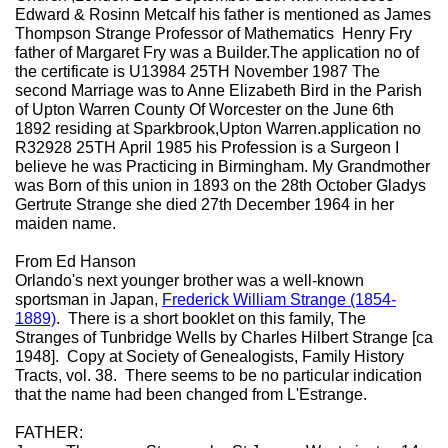
Edward & Rosinn Metcalf his father is mentioned as James
Thompson Strange Professor of Mathematics Henry Fry
father of Margaret Fry was a Builder.The application no of
the certificate is U13984 25TH November 1987 The
second Marriage was to Anne Elizabeth Bird in the Parish
of Upton Warren County Of Worcester on the June 6th
1892 residing at Sparkbrook,Upton Warren.application no
R32928 25TH April 1985 his Profession is a Surgeon I
believe he was Practicing in Birmingham. My Grandmother
was Born of this union in 1893 on the 28th October Gladys
Gertrute Strange she died 27th December 1964 in her
maiden name.
From Ed Hanson
Orlando's next younger brother was a well-known
sportsman in Japan,
Frederick William Strange (1854-
1889)
. There is a short booklet on this family, The
Stranges of Tunbridge Wells by Charles Hilbert Strange [ca
1948]. Copy at Society of Genealogists, Family History
Tracts, vol. 38. There seems to be no particular indication
that the name had been changed from L'Estrange.
FATHER: