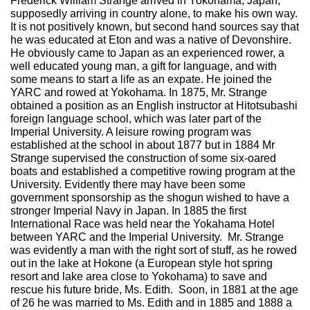
Frederick William Strange arrived in Yokohama, Japan,
supposedly arriving in country alone, to make his own way.
It is not positively known, but second hand sources say that
he was educated at Eton and was a native of Devonshire.
He obviously came to Japan as an experienced rower, a
well educated young man, a gift for language, and with
some means to start a life as an expate. He joined the
YARC and rowed at Yokohama. In 1875, Mr. Strange
obtained a position as an English instructor at Hitotsubashi
foreign language school, which was later part of the
Imperial University. A leisure rowing program was
established at the school in about 1877 but in 1884 Mr
Strange supervised the construction of some six-oared
boats and established a competitive rowing program at the
University. Evidently there may have been some
government sponsorship as the shogun wished to have a
stronger Imperial Navy in Japan. In 1885 the first
International Race was held near the Yokahama Hotel
between YARC and the Imperial University. Mr. Strange
was evidently a man with the right sort of stuff, as he rowed
out in the lake at Hokone (a European style hot spring
resort and lake area close to Yokohama) to save and
rescue his future bride, Ms. Edith. Soon, in 1881 at the age
of 26 he was married to Ms. Edith and in 1885 and 1888 a