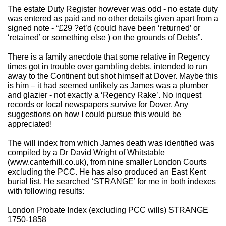
The estate Duty Register however was odd - no estate duty
was entered as paid and no other details given apart from a
signed note - “£29 ?et’d (could have been ‘returned’ or
‘retained’ or something else ) on the grounds of Debts”.
There is a family anecdote that some relative in Regency
times got in trouble over gambling debts, intended to run
away to the Continent but shot himself at Dover. Maybe this
is him – it had seemed unlikely as James was a plumber
and glazier - not exactly a ‘Regency Rake’. No inquest
records or local newspapers survive for Dover. Any
suggestions on how I could pursue this would be
appreciated!
The will index from which James death was identified was
compiled by a Dr David Wright of Whitstable
(www.canterhill.co.uk), from nine smaller London Courts
excluding the PCC. He has also produced an East Kent
burial list. He searched ‘STRANGE’ for me in both indexes
with following results:
London Probate Index (excluding PCC wills) STRANGE
1750-1858