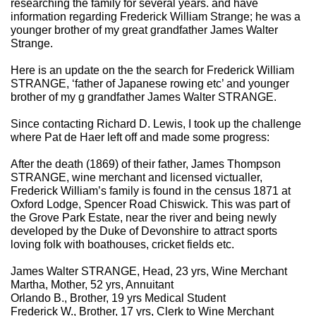
researching the family for several years. and have
information regarding Frederick William Strange; he was a
younger brother of my great grandfather James Walter
Strange.
Here is an update on the the search for Frederick William
STRANGE, ‘father of Japanese rowing etc’ and younger
brother of my g grandfather James Walter STRANGE.
Since contacting Richard D. Lewis, I took up the challenge
where Pat de Haer left off and made some progress:
After the death (1869) of their father, James Thompson
STRANGE, wine merchant and licensed victualler,
Frederick William’s family is found in the census 1871 at
Oxford Lodge, Spencer Road Chiswick. This was part of
the Grove Park Estate, near the river and being newly
developed by the Duke of Devonshire to attract sports
loving folk with boathouses, cricket fields etc.
James Walter STRANGE, Head, 23 yrs, Wine Merchant
Martha, Mother, 52 yrs, Annuitant
Orlando B., Brother, 19 yrs Medical Student
Frederick W., Brother, 17 yrs, Clerk to Wine Merchant