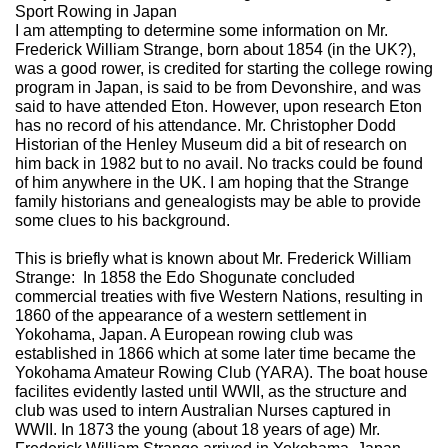
Sport Rowing in Japan
I am attempting to determine some information on Mr.
Frederick William Strange, born about 1854 (in the UK?),
was a good rower, is credited for starting the college rowing
program in Japan, is said to be from Devonshire, and was
said to have attended Eton. However, upon research Eton
has no record of his attendance. Mr. Christopher Dodd
Historian of the Henley Museum did a bit of research on
him back in 1982 but to no avail. No tracks could be found
of him anywhere in the UK. I am hoping that the Strange
family historians and genealogists may be able to provide
some clues to his background.
This is briefly what is known about Mr. Frederick William
Strange: In 1858 the Edo Shogunate concluded
commercial treaties with five Western Nations, resulting in
1860 of the appearance of a western settlement in
Yokohama, Japan. A European rowing club was
established in 1866 which at some later time became the
Yokohama Amateur Rowing Club (YARA). The boat house
facilites evidently lasted until WWII, as the structure and
club was used to intern Australian Nurses captured in
WWII. In 1873 the young (about 18 years of age) Mr.