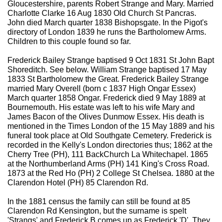
Gloucestershire, parents Robert Strange and Mary. Married
Charlotte Clarke 16 Aug 1830 Old Church St Pancras.
John died March quarter 1838 Bishopsgate. In the Pigot's
directory of London 1839 he runs the Bartholomew Arms.
Children to this couple found so far.
Frederick Bailey Strange baptised 9 Oct 1831 St John Bapt
Shoreditch. See below. William Strange baptised 17 May
1833 St Bartholomew the Great. Frederick Bailey Strange
married Mary Overell (born c 1837 High Ongar Essex)
March quarter 1858 Ongar. Frederick died 9 May 1889 at
Bournemouth. His estate was left to his wife Mary and
James Bacon of the Olives Dunmow Essex. His death is
mentioned in the Times London of the 15 May 1889 and his
funeral took place at Old Southgate Cemetery. Frederick is
recorded in the Kelly's London directories thus; 1862 at the
Cherry Tree (PH), 111 BackChurch La Whitechapel. 1865
at the Northumberland Arms (PH) 141 King's Cross Road.
1873 at the Red Ho (PH) 2 College St Chelsea. 1880 at the
Clarendon Hotel (PH) 85 Clarendon Rd.
In the 1881 census the family can still be found at 85
Clarendon Rd Kensington, but the surname is spelt
'Strangs' and Frederick B comes up as Frederick 'D'. They