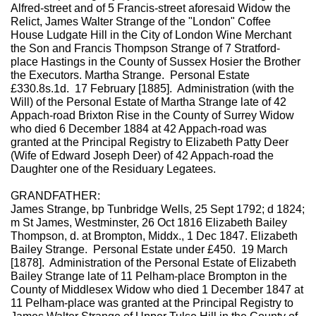
Alfred-street and of 5 Francis-street aforesaid Widow the
Relict, James Walter Strange of the "London" Coffee
House Ludgate Hill in the City of London Wine Merchant
the Son and Francis Thompson Strange of 7 Stratford-
place Hastings in the County of Sussex Hosier the Brother
the Executors. Martha Strange. Personal Estate
£330.8s.1d. 17 February [1885]. Administration (with the
Will) of the Personal Estate of Martha Strange late of 42
Appach-road Brixton Rise in the County of Surrey Widow
who died 6 December 1884 at 42 Appach-road was
granted at the Principal Registry to Elizabeth Patty Deer
(Wife of Edward Joseph Deer) of 42 Appach-road the
Daughter one of the Residuary Legatees.
GRANDFATHER:
James Strange, bp Tunbridge Wells, 25 Sept 1792; d 1824;
m St James, Westminster, 26 Oct 1816 Elizabeth Bailey
Thompson, d. at Brompton, Middx., 1 Dec 1847. Elizabeth
Bailey Strange. Personal Estate under £450. 19 March
[1878]. Administration of the Personal Estate of Elizabeth
Bailey Strange late of 11 Pelham-place Brompton in the
County of Middlesex Widow who died 1 December 1847 at
11 Pelham-place was granted at the Principal Registry to