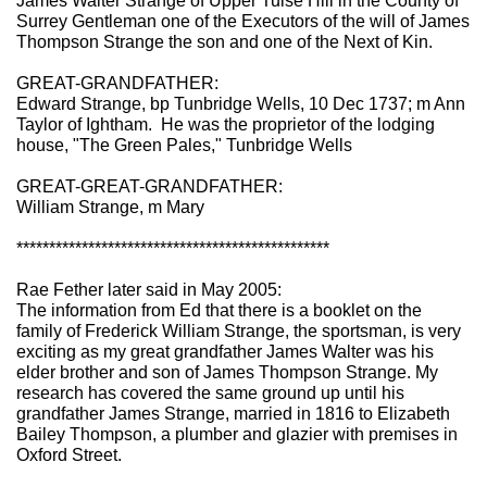
James Walter Strange of Upper Tulse Hill in the County of
Surrey Gentleman one of the Executors of the will of James
Thompson Strange the son and one of the Next of Kin.
GREAT-GRANDFATHER:
Edward Strange, bp Tunbridge Wells, 10 Dec 1737; m Ann
Taylor of Ightham. He was the proprietor of the lodging
house, "The Green Pales," Tunbridge Wells
GREAT-GREAT-GRANDFATHER:
William Strange, m Mary
************************************************
Rae Fether later said in May 2005:
The information from Ed that there is a booklet on the
family of Frederick William Strange, the sportsman, is very
exciting as my great grandfather James Walter was his
elder brother and son of James Thompson Strange. My
research has covered the same ground up until his
grandfather James Strange, married in 1816 to Elizabeth
Bailey Thompson, a plumber and glazier with premises in
Oxford Street.