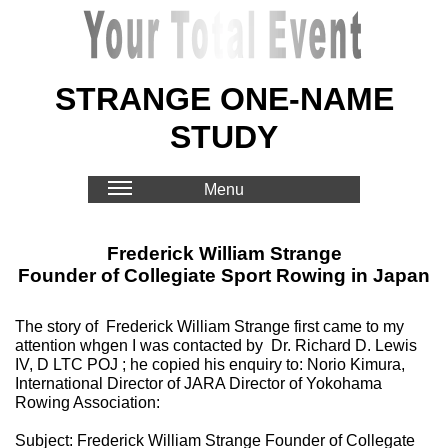
STRANGE ONE-NAME
STUDY
Menu
Frederick William Strange
Founder of Collegiate Sport Rowing in Japan
The story of Frederick William Strange first came to my
attention whgen I was contacted by Dr. Richard D. Lewis
IV, D LTC POJ ; he copied his enquiry to: Norio Kimura,
International Director of JARA Director of Yokohama
Rowing Association:
Subject: Frederick William Strange Founder of Collegate