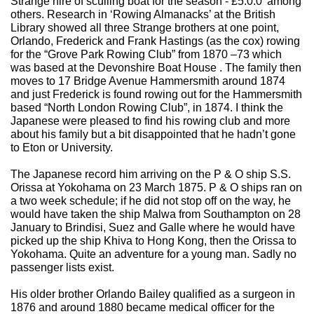
Strange hire of sculling boat for the season - £5.0.0’ among
others. Research in ‘Rowing Almanacks’ at the British
Library showed all three Strange brothers at one point,
Orlando, Frederick and Frank Hastings (as the cox) rowing
for the “Grove Park Rowing Club” from 1870 –73 which
was based at the Devonshire Boat House . The family then
moves to 17 Bridge Avenue Hammersmith around 1874
and just Frederick is found rowing out for the Hammersmith
based “North London Rowing Club”, in 1874. I think the
Japanese were pleased to find his rowing club and more
about his family but a bit disappointed that he hadn’t gone
to Eton or University.
The Japanese record him arriving on the P & O ship S.S.
Orissa at Yokohama on 23 March 1875. P & O ships ran on
a two week schedule; if he did not stop off on the way, he
would have taken the ship Malwa from Southampton on 28
January to Brindisi, Suez and Galle where he would have
picked up the ship Khiva to Hong Kong, then the Orissa to
Yokohama. Quite an adventure for a young man. Sadly no
passenger lists exist.
His older brother Orlando Bailey qualified as a surgeon in
1876 and around 1880 became medical officer for the