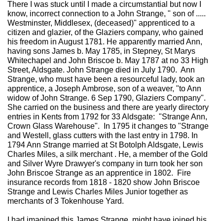
There I was stuck until I made a circumstantial but now I
know, incorrect connection to a John Strange, " son of .....
Westminster, Middlesex, (deceased)" apprenticed to a
citizen and glazier, of the Glaziers company, who gained
his freedom in August 1781. He apparently married Ann,
having sons James b. May 1785, in Stepney, St Marys
Whitechapel and John Briscoe b. May 1787 at no 33 High
Street, Aldsgate. John Strange died in July 1790. Ann
Strange, who must have been a resourceful lady, took an
apprentice, a Joseph Ambrose, son of a weaver, "to Ann
widow of John Strange. 6 Sep 1790, Glaziers Company".
She carried on the business and there are yearly directory
entries in Kents from 1792 for 33 Aldsgate: "Strange Ann,
Crown Glass Warehouse". In 1795 it changes to "Strange
and Westell, glass cutters with the last entry in 1798. In
1794 Ann Strange married at St Botolph Aldsgate, Lewis
Charles Miles, a silk merchant . He, a member of the Gold
and Silver Wyre Drawyer's company in turn took her son
John Briscoe Strange as an apprentice in 1802. Fire
insurance records from 1818 - 1820 show John Briscoe
Strange and Lewis Charles Miles Junior together as
merchants of 3 Tokenhouse Yard.
I had imagined this James Strange, might have joined his