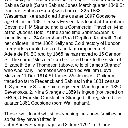
Sabina Sarah (Sarah Sabina) Jones March quarter 1849 St
Pancras. Sabina (Sarah) was born c 1825-1833
Westerham Kent and died June quarter 1897 Godstone
age 64. In the 1881 census Frederick is found at Tormoham
Devon as F M Strange and is a Commercial Traveller living
at the Queens Hotel. At the same time Sabina/Sarah is
found living at 24 Amersham Road Deptford Kent with 3 of
her children. In the 1862 Kelly and Co directory of London,
Frederick is quoted as a oil and lamp importer at 3
Adelaide Pl, EC and by 1865 he has moved to 15 Cannon
St. The name "Metzner" can be traced back to the sister of
Elizabeth Baily Thompson (above, wife of James Strange),
who was Mary Thompson who married William Lloyd
Metzner 11 Dec 1814 St James Westminster. Children
traced so far to Frederick and Sabina; In the 1881 census,
1. Sybil Emily Strange birth registered March quarter 1850
Sevenoaks, 2. Nina Strange c 1859 Islington (not traced on
GRO), 3. Franklin Christopher Strange birth registered Dec
quarter 1861 Godstone (born Wallingham).
These two I found whilst researching the above families but
so far they haven't fitted in:
John Bailey Strange baptised 3 June 1797 Lechlade