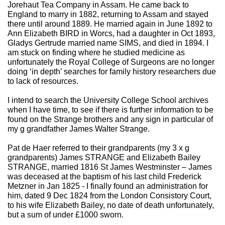
Jorehaut Tea Company in Assam. He came back to
England to marry in 1882, returning to Assam and stayed
there until around 1889. He married again in June 1892 to
Ann Elizabeth BIRD in Worcs, had a daughter in Oct 1893,
Gladys Gertrude married name SIMS, and died in 1894. I
am stuck on finding where he studied medicine as
unfortunately the Royal College of Surgeons are no longer
doing ‘in depth’ searches for family history researchers due
to lack of resources.
I intend to search the University College School archives
when I have time, to see if there is further information to be
found on the Strange brothers and any sign in particular of
my g grandfather James Walter Strange.
Pat de Haer referred to their grandparents (my 3 x g
grandparents) James STRANGE and Elizabeth Bailey
STRANGE, married 1816 St James Westminster – James
was deceased at the baptism of his last child Frederick
Metzner in Jan 1825 - I finally found an administration for
him, dated 9 Dec 1824 from the London Consistory Court,
to his wife Elizabeth Bailey, no date of death unfortunately,
but a sum of under £1000 sworn.