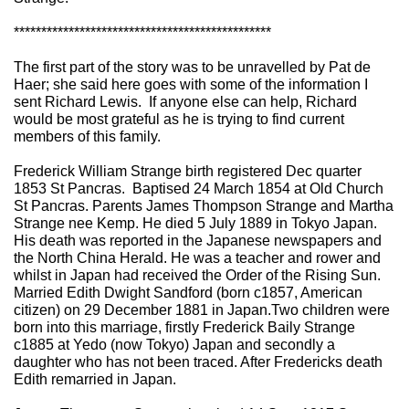
***********************************************
The first part of the story was to be unravelled by Pat de
Haer; she said here goes with some of the information I
sent Richard Lewis. If anyone else can help, Richard
would be most grateful as he is trying to find current
members of this family.
Frederick William Strange birth registered Dec quarter
1853 St Pancras. Baptised 24 March 1854 at Old Church
St Pancras. Parents James Thompson Strange and Martha
Strange nee Kemp. He died 5 July 1889 in Tokyo Japan.
His death was reported in the Japanese newspapers and
the North China Herald. He was a teacher and rower and
whilst in Japan had received the Order of the Rising Sun.
Married Edith Dwight Sandford (born c1857, American
citizen) on 29 December 1881 in Japan.Two children were
born into this marriage, firstly Frederick Baily Strange
c1885 at Yedo (now Tokyo) Japan and secondly a
daughter who has not been traced. After Fredericks death
Edith remarried in Japan.