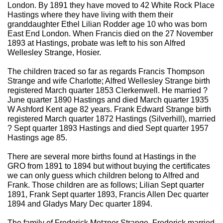
London. By 1891 they have moved to 42 White Rock Place
Hastings where they have living with them their
granddaughter Ethel Lilian Rodder age 10 who was born
East End London. When Francis died on the 27 November
1893 at Hastings, probate was left to his son Alfred
Wellesley Strange, Hosier.
The children traced so far as regards Francis Thompson
Strange and wife Charlotte; Alfred Wellesley Strange birth
registered March quarter 1853 Clerkenwell. He married ?
June quarter 1890 Hastings and died March quarter 1935
W Ashford Kent age 82 years. Frank Edward Strange birth
registered March quarter 1872 Hastings (Silverhill), married
? Sept quarter 1893 Hastings and died Sept quarter 1957
Hastings age 85.
There are several more births found at Hastings in the
GRO from 1891 to 1894 but without buying the certificates
we can only guess which children belong to Alfred and
Frank. Those children are as follows; Lilian Sept quarter
1891, Frank Sept quarter 1893, Francis Allen Dec quarter
1894 and Gladys Mary Dec quarter 1894.
The family of Frederick Metzner Strange. Frederick married