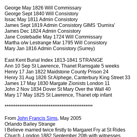
George May 1826 Will Commissary
George Sept 1840 Will Consistory
Issac May 1811 Admin Consistory
James Sept 1819 Admin Consistory GIMS ‘Durnira’
James Dec 1824 Admin Consistory
Jane Costebadie May 1724 Will Commissary
Martha o/w Lestrange Mar 1795 Will Consistory
Mary Jan 1816 Admin Consistory (Surrey)
East Kent Burial Index 1813-1841 STRANGE
Ann 10 Sep St Lawrence, Thanet Ramsgate 5 weeks
Henry 17 Jan 1822 Maidstone County Prison 24
Henry 31 Aug 1826 St Alphege, Canterbury King Street 33
James 17 May 1830 Margate Zionists London 11
John 2 Nov 1834 Dover St Mary Over the Wall 40
Mary 17 May 1825 St Lawrence, Thanet otp infant
************************************************
From
John Francis Sims
, May 2005
Orlando Bailey Strange
I Believe married twice firstly to Margaret Fry at St Rides
Church ,London 1882 September 20th with witnesses