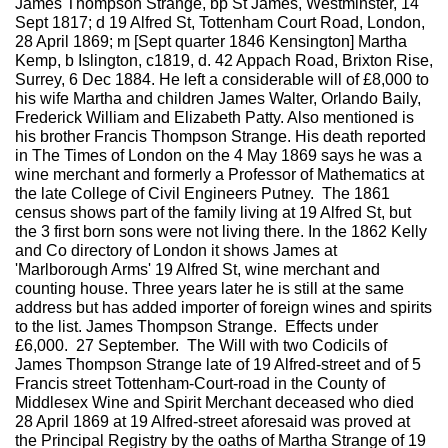
James Thompson Strange, bp St James, Westminster, 14
Sept 1817; d 19 Alfred St, Tottenham Court Road, London,
28 April 1869; m [Sept quarter 1846 Kensington] Martha
Kemp, b Islington, c1819, d. 42 Appach Road, Brixton Rise,
Surrey, 6 Dec 1884. He left a considerable will of £8,000 to
his wife Martha and children James Walter, Orlando Baily,
Frederick William and Elizabeth Patty. Also mentioned is
his brother Francis Thompson Strange. His death reported
in The Times of London on the 4 May 1869 says he was a
wine merchant and formerly a Professor of Mathematics at
the late College of Civil Engineers Putney. The 1861
census shows part of the family living at 19 Alfred St, but
the 3 first born sons were not living there. In the 1862 Kelly
and Co directory of London it shows James at
'Marlborough Arms' 19 Alfred St, wine merchant and
counting house. Three years later he is still at the same
address but has added importer of foreign wines and spirits
to the list. James Thompson Strange. Effects under
£6,000. 27 September. The Will with two Codicils of
James Thompson Strange late of 19 Alfred-street and of 5
Francis street Tottenham-Court-road in the County of
Middlesex Wine and Spirit Merchant deceased who died
28 April 1869 at 19 Alfred-street aforesaid was proved at
the Principal Registry by the oaths of Martha Strange of 19