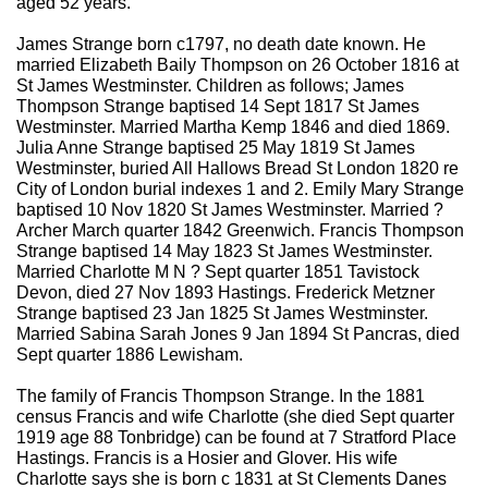
aged 52 years.
James Strange born c1797, no death date known. He
married Elizabeth Baily Thompson on 26 October 1816 at
St James Westminster. Children as follows; James
Thompson Strange baptised 14 Sept 1817 St James
Westminster. Married Martha Kemp 1846 and died 1869.
Julia Anne Strange baptised 25 May 1819 St James
Westminster, buried All Hallows Bread St London 1820 re
City of London burial indexes 1 and 2. Emily Mary Strange
baptised 10 Nov 1820 St James Westminster. Married ?
Archer March quarter 1842 Greenwich. Francis Thompson
Strange baptised 14 May 1823 St James Westminster.
Married Charlotte M N ? Sept quarter 1851 Tavistock
Devon, died 27 Nov 1893 Hastings. Frederick Metzner
Strange baptised 23 Jan 1825 St James Westminster.
Married Sabina Sarah Jones 9 Jan 1894 St Pancras, died
Sept quarter 1886 Lewisham.
The family of Francis Thompson Strange. In the 1881
census Francis and wife Charlotte (she died Sept quarter
1919 age 88 Tonbridge) can be found at 7 Stratford Place
Hastings. Francis is a Hosier and Glover. His wife
Charlotte says she is born c 1831 at St Clements Danes