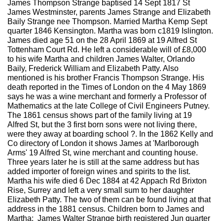
James Thompson Strange baptised 14 Sept 1817 St
James Westminster, parents James Strange and Elizabeth
Baily Strange nee Thompson. Married Martha Kemp Sept
quarter 1846 Kensington. Martha was born c1819 Islington.
James died age 51 on the 28 April 1869 at 19 Alfred St
Tottenham Court Rd. He left a considerable will of £8,000
to his wife Martha and children James Walter, Orlando
Baily, Frederick William and Elizabeth Patty. Also
mentioned is his brother Francis Thompson Strange. His
death reported in the Times of London on the 4 May 1869
says he was a wine merchant and formerly a Professor of
Mathematics at the late College of Civil Engineers Putney.
The 1861 census shows part of the family living at 19
Alfred St, but the 3 first born sons were not living there,
were they away at boarding school ?. In the 1862 Kelly and
Co directory of London it shows James at 'Marlborough
Arms' 19 Alfred St, wine merchant and counting house.
Three years later he is still at the same address but has
added importer of foreign wines and spirits to the list.
Martha his wife died 6 Dec 1884 at 42 Appach Rd Brixton
Rise, Surrey and left a very small sum to her daughter
Elizabeth Patty. The two of them can be found living at that
address in the 1881 census. Children born to James and
Martha: James Walter Strange birth registered Jun quarter