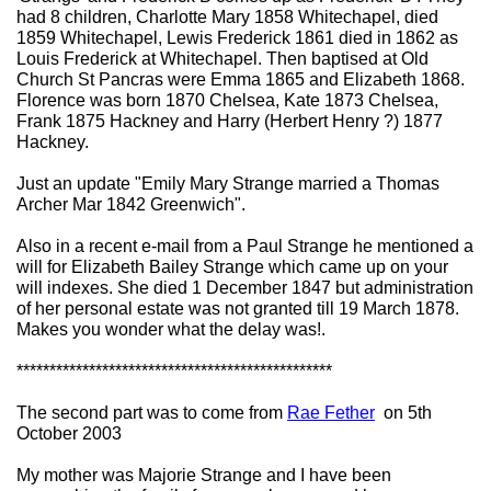
had 8 children, Charlotte Mary 1858 Whitechapel, died
1859 Whitechapel, Lewis Frederick 1861 died in 1862 as
Louis Frederick at Whitechapel. Then baptised at Old
Church St Pancras were Emma 1865 and Elizabeth 1868.
Florence was born 1870 Chelsea, Kate 1873 Chelsea,
Frank 1875 Hackney and Harry (Herbert Henry ?) 1877
Hackney.
Just an update "Emily Mary Strange married a Thomas
Archer Mar 1842 Greenwich".
Also in a recent e-mail from a Paul Strange he mentioned a
will for Elizabeth Bailey Strange which came up on your
will indexes. She died 1 December 1847 but administration
of her personal estate was not granted till 19 March 1878.
Makes you wonder what the delay was!.
************************************************
The second part was to come from
Rae Fether
on 5th
October 2003
My mother was Majorie Strange and I have been