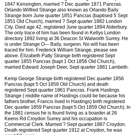
1847 Kensington, married ? Dec quarter 1871 Pancras.
Orlando Wilfred Strange also known as Orlando Baily
Strange born June quarter 1851 Pancras (baptised 5 Sept
1851 Old Church), married ? Sept quarter 1882 London
City. Died age 42, registered June quarter 1894 Alderbury.
The only trace of him has been found in Kellys London
directory 1892 living at 36 Deacon St Walworth Surrey. He
is under Strange O--- Baily, surgeon. No will has been
traced for him. Frederick William Strange, please see
above. Elizabeth Patty Strange birth registered Sept
quarter 1855 Pancras (bapt 1 Oct 1856 Old Church),
married Edward Joseph Deer, Sept quarter 1881 Lambeth.
Kemp George Strange birth registered Dec quarter 1856
Pancras (bapt 5 Oct 1859 Old Church) and death
registered Sept quarter 1861 Pancras. Frank Hastings
Strange ( middle name of Hastings could be because his
fathers brother, Francis lived in Hastings) birth registered
Dec quarter 1859 Pancras (bapt 5 Oct 1859 Old Church). In
the 1881 census he is found living as a boarder at 26
Keens Rd Croydon Surrey and his occupation is
Commercial Clerk. Married ? Sept quarter 1887 Croydon.
Death registered Sept quarter 1912 at Croydon, he was