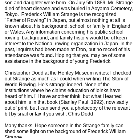
son and daughter were born. On July 5th 1889, Mr. Strange
died of heart disease and was buried in Aoyama Cemetery,
Tokyo. Frederick William Strange is the recognized
"Father of Rowing" in Japan, but almost nothing at all is
known about his background, school, or family in England
or Wales. Any information concerning his public school
rowing, background, and family history would be of keen
interest to the National rowing organization in Japan. In the
past, inquires had been made at Eton, but no record of his
attendance was found. Hoping that you may be of some
assistance in the background of young Frederick.
Christopher Dodd at the Henley Museum writes: I checked
out Strange as much as I could when writing The Story of
World Rowing. He's strange indeed. None of the
institutiions where he claims education of loinks have
heard of him. I'll have another think, but what I learned
about him is in that book (Stanley Paul, 1992), now sadly
out of print, but I can send you a photocopy of the relevant
bit by snail or fax if you wish. Chris Dodd
Many thanks, Hope someone in the Strange family can
shed some light on the background of Frederick William
Strange.